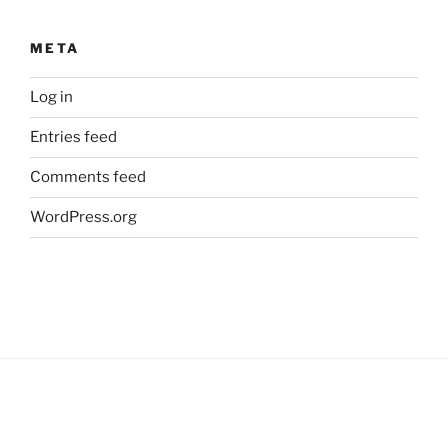
META
Log in
Entries feed
Comments feed
WordPress.org