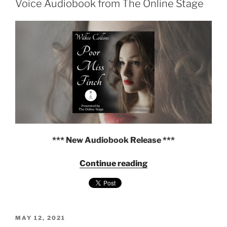
Voice Audiobook from The Online Stage
Audiobook
from
The
Online
Stage"
*** New Audiobook Release ***
"Poor
Continue reading
Miss
Finch
by
Wilkie
POSTED
Collins
MAY 12, 2021
ON