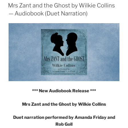
ON
Mrs Zant and the Ghost by Wilkie Collins
Multi-
voice
— Audiobook (Duet Narration)
Audiobook
from
The
Online
Stage"
*** New Audiobook Release ***
Mrs Zant and the Ghost by Wilkie Collins
Duet narration performed by Amanda Friday and
Rob Goll