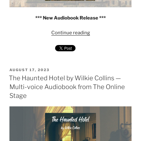
*** New Audiobook Release ***
"The
Continue reading
Dead
Secret
by
Wilkie
Collins
POSTED
AUGUST 17, 2023
ON
The Haunted Hotel by Wilkie Collins —
—
Multi-
Multi-voice Audiobook from The Online
voice
Stage
Audiobook
from
The
Online
Stage"