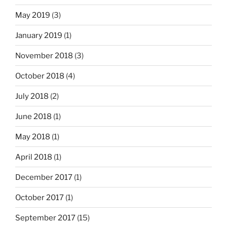
May 2019
(3)
January 2019
(1)
November 2018
(3)
October 2018
(4)
July 2018
(2)
June 2018
(1)
May 2018
(1)
April 2018
(1)
December 2017
(1)
October 2017
(1)
September 2017
(15)