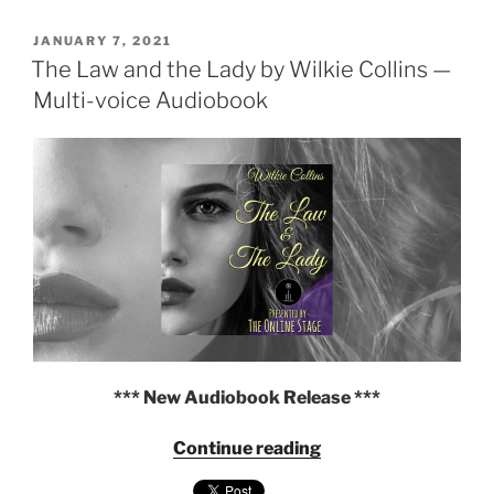
Wilkie
POSTED
Collins
JANUARY 7, 2021
ON
The Law and the Lady by Wilkie Collins —
and
Charles
Multi-voice Audiobook
Dickens
—
Multi-
voice
Audiobook"
*** New Audiobook Release ***
"The
Continue reading
Law