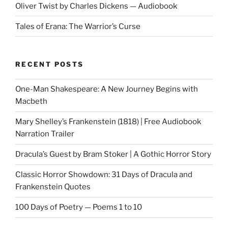
Oliver Twist by Charles Dickens — Audiobook
Tales of Erana: The Warrior’s Curse
RECENT POSTS
One-Man Shakespeare: A New Journey Begins with
Macbeth
Mary Shelley’s Frankenstein (1818) | Free Audiobook
Narration Trailer
Dracula’s Guest by Bram Stoker | A Gothic Horror Story
Classic Horror Showdown: 31 Days of Dracula and
Frankenstein Quotes
100 Days of Poetry — Poems 1 to 10