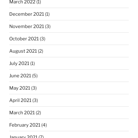
March 2022
(1)
December 2021
(1)
November 2021
(3)
October 2021
(3)
August 2021
(2)
July 2021
(1)
June 2021
(5)
May 2021
(3)
April 2021
(3)
March 2021
(2)
February 2021
(4)
January 2021
(7)