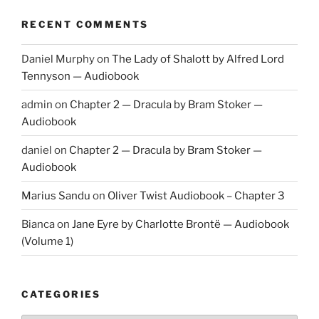
RECENT COMMENTS
Daniel Murphy
on
The Lady of Shalott by Alfred Lord
Tennyson — Audiobook
admin
on
Chapter 2 — Dracula by Bram Stoker —
Audiobook
daniel
on
Chapter 2 — Dracula by Bram Stoker —
Audiobook
Marius Sandu
on
Oliver Twist Audiobook – Chapter 3
Bianca
on
Jane Eyre by Charlotte Brontë — Audiobook
(Volume 1)
CATEGORIES