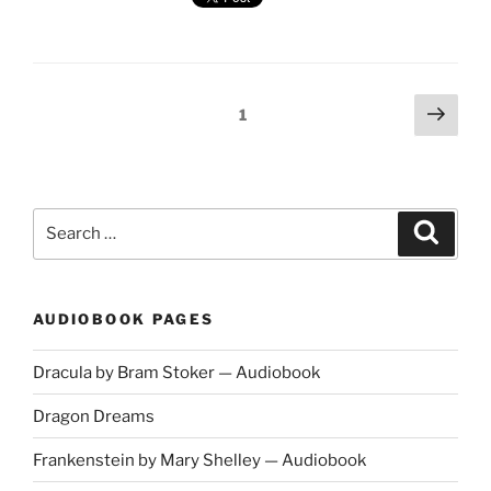
and
the
Lady
by
Wilkie
Posts
Next
Page
1
Collins
page
navigation
—
Multi-
voice
Audiobook"
Search
Search
for:
AUDIOBOOK PAGES
Dracula by Bram Stoker — Audiobook
Dragon Dreams
Frankenstein by Mary Shelley — Audiobook