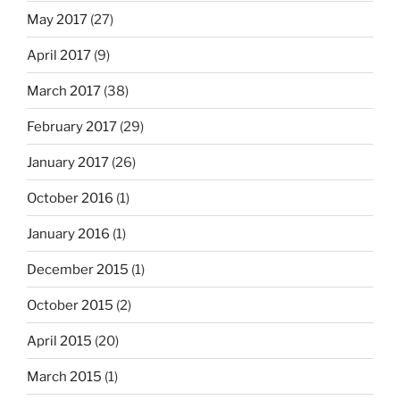
May 2017
(27)
April 2017
(9)
March 2017
(38)
February 2017
(29)
January 2017
(26)
October 2016
(1)
January 2016
(1)
December 2015
(1)
October 2015
(2)
April 2015
(20)
March 2015
(1)