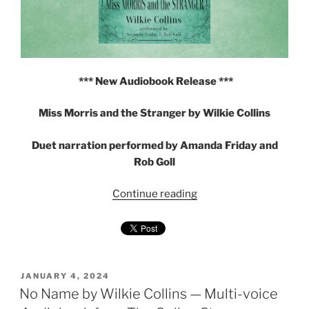
*** New Audiobook Release ***
Miss Morris and the Stranger by Wilkie Collins
Duet narration performed by Amanda Friday and
Rob Goll
"Miss
Continue reading
Morris
and
the
Stranger
by
POSTED
JANUARY 4, 2024
ON
No Name by Wilkie Collins — Multi-voice
Wilkie