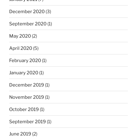
December 2020
(3)
September 2020
(1)
May 2020
(2)
April 2020
(5)
February 2020
(1)
January 2020
(1)
December 2019
(1)
November 2019
(1)
October 2019
(1)
September 2019
(1)
June 2019
(2)