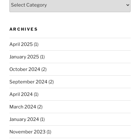
Categories
ARCHIVES
April 2025
(1)
January 2025
(1)
October 2024
(2)
September 2024
(2)
April 2024
(1)
March 2024
(2)
January 2024
(1)
November 2023
(1)