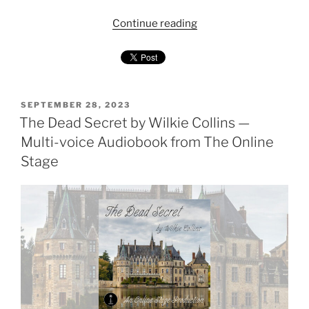
"Mrs
Continue reading
Zant
and
the
Ghost
by
POSTED
SEPTEMBER 28, 2023
ON
The Dead Secret by Wilkie Collins —
Wilkie
Collins
Multi-voice Audiobook from The Online
—
Stage
Audiobook
(Duet
Narration)"