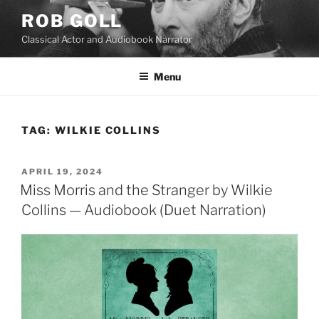
Skip
ROB GOLL
to
Classical Actor and Audiobook Narrator
content
Menu
TAG:
WILKIE COLLINS
POSTED
APRIL 19, 2024
ON
Miss Morris and the Stranger by Wilkie
Collins — Audiobook (Duet Narration)