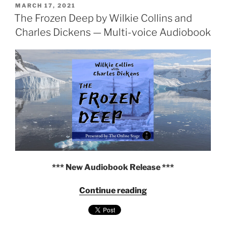
POSTED
Collins
MARCH 17, 2021
ON
The Frozen Deep by Wilkie Collins and
—
Multi-
Charles Dickens — Multi-voice Audiobook
voice
Audiobook"
*** New Audiobook Release ***
"The
Continue reading
Frozen
Deep
by