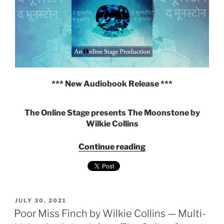
Online
Stage"
*** New Audiobook Release ***
The Online Stage presents The Moonstone by
Wilkie Collins
"The
Continue reading
Moonstone
by
Wilkie
Collins
POSTED
—
JULY 30, 2021
ON
Poor Miss Finch by Wilkie Collins — Multi-
Multi-
voice