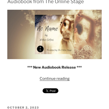
Collins
Audiobook from The Online Stage
—
Audiobook
(Duet
Narration)"
*** New Audiobook Release ***
"No
Continue reading
Name
by
Wilkie
Collins
—
POSTED
OCTOBER 2, 2023