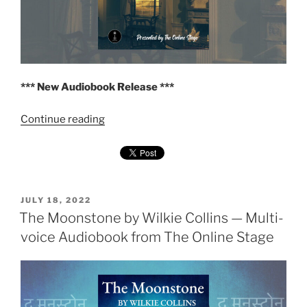
*** New Audiobook Release ***
"The
Continue reading
Haunted
Hotel
by
Wilkie
Collins
POSTED
JULY 18, 2022
ON
The Moonstone by Wilkie Collins — Multi-
—
Multi-
voice Audiobook from The Online Stage
voice
Audiobook
from
The