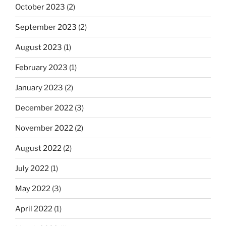
October 2023
(2)
September 2023
(2)
August 2023
(1)
February 2023
(1)
January 2023
(2)
December 2022
(3)
November 2022
(2)
August 2022
(2)
July 2022
(1)
May 2022
(3)
April 2022
(1)