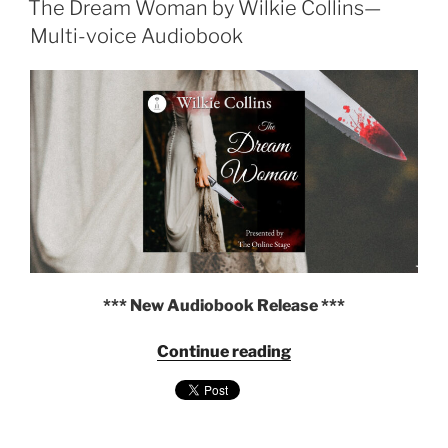
The Dream Woman by Wilkie Collins—
—
Multi-
Multi-voice Audiobook
Voice
Audiobook
from
The
Online
Stage"
*** New Audiobook Release ***
"The
Continue reading
Dream
Woman
by
Wilkie