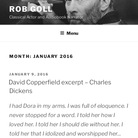
Skip
ROB GOLL
to
Classical Actor and Audiobook Narrator
content
Menu
MONTH:
JANUARY 2016
POSTED
JANUARY 9, 2016
ON
David Copperfield excerpt – Charles
Dickens
I had Dora in my arms. I was full of eloquence. I
never stopped for a word. I told her how I
loved her. I told her I should die without her. I
told her that I idolized and worshipped her...