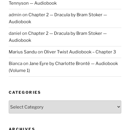
Tennyson — Audiobook
admin
on
Chapter 2 — Dracula by Bram Stoker —
Audiobook
daniel
on
Chapter 2 — Dracula by Bram Stoker —
Audiobook
Marius Sandu
on
Oliver Twist Audiobook – Chapter 3
Bianca
on
Jane Eyre by Charlotte Brontë — Audiobook
(Volume 1)
CATEGORIES
Categories
ARCHIVES