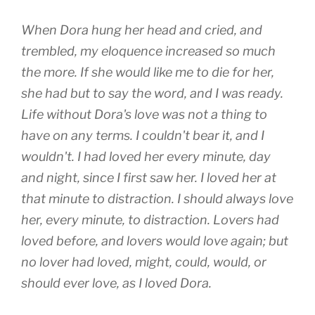
When Dora hung her head and cried, and
trembled, my eloquence increased so much
the more. If she would like me to die for her,
she had but to say the word, and I was ready.
Life without Dora's love was not a thing to
have on any terms. I couldn't bear it, and I
wouldn't. I had loved her every minute, day
and night, since I first saw her. I loved her at
that minute to distraction. I should always love
her, every minute, to distraction. Lovers had
loved before, and lovers would love again; but
no lover had loved, might, could, would, or
should ever love, as I loved Dora.