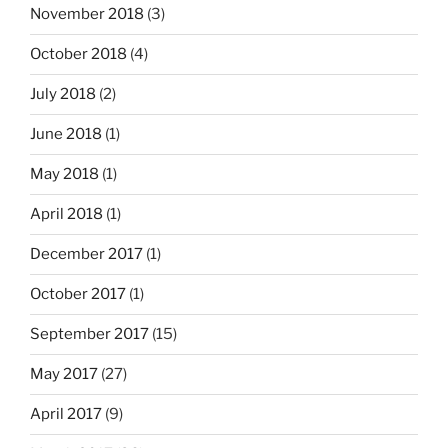
November 2018
(3)
October 2018
(4)
July 2018
(2)
June 2018
(1)
May 2018
(1)
April 2018
(1)
December 2017
(1)
October 2017
(1)
September 2017
(15)
May 2017
(27)
April 2017
(9)