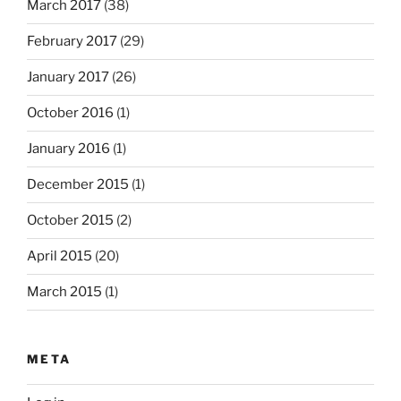
March 2017
(38)
February 2017
(29)
January 2017
(26)
October 2016
(1)
January 2016
(1)
December 2015
(1)
October 2015
(2)
April 2015
(20)
March 2015
(1)
META