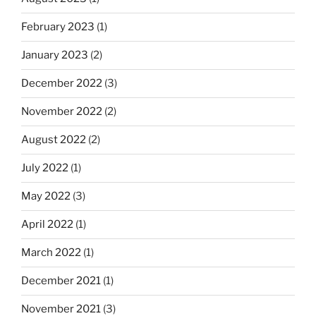
February 2023
(1)
January 2023
(2)
December 2022
(3)
November 2022
(2)
August 2022
(2)
July 2022
(1)
May 2022
(3)
April 2022
(1)
March 2022
(1)
December 2021
(1)
November 2021
(3)