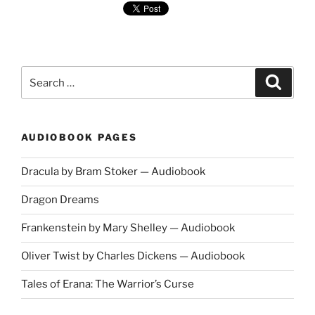
Search
Search
for:
AUDIOBOOK PAGES
Dracula by Bram Stoker — Audiobook
Dragon Dreams
Frankenstein by Mary Shelley — Audiobook
Oliver Twist by Charles Dickens — Audiobook
Tales of Erana: The Warrior’s Curse