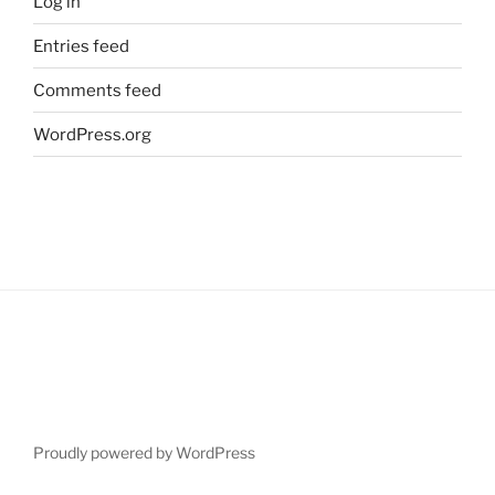
Log in
Entries feed
Comments feed
WordPress.org
Proudly powered by WordPress