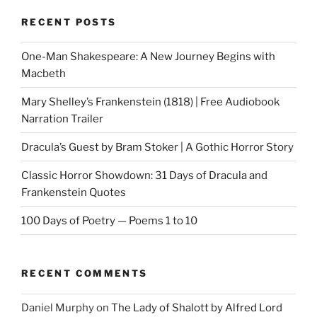
RECENT POSTS
One-Man Shakespeare: A New Journey Begins with
Macbeth
Mary Shelley’s Frankenstein (1818) | Free Audiobook
Narration Trailer
Dracula’s Guest by Bram Stoker | A Gothic Horror Story
Classic Horror Showdown: 31 Days of Dracula and
Frankenstein Quotes
100 Days of Poetry — Poems 1 to 10
RECENT COMMENTS
Daniel Murphy
on
The Lady of Shalott by Alfred Lord