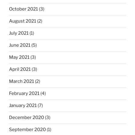
October 2021
(3)
August 2021
(2)
July 2021
(1)
June 2021
(5)
May 2021
(3)
April 2021
(3)
March 2021
(2)
February 2021
(4)
January 2021
(7)
December 2020
(3)
September 2020
(1)