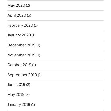
May 2020
(2)
April 2020
(5)
February 2020
(1)
January 2020
(1)
December 2019
(1)
November 2019
(1)
October 2019
(1)
September 2019
(1)
June 2019
(2)
May 2019
(3)
January 2019
(1)