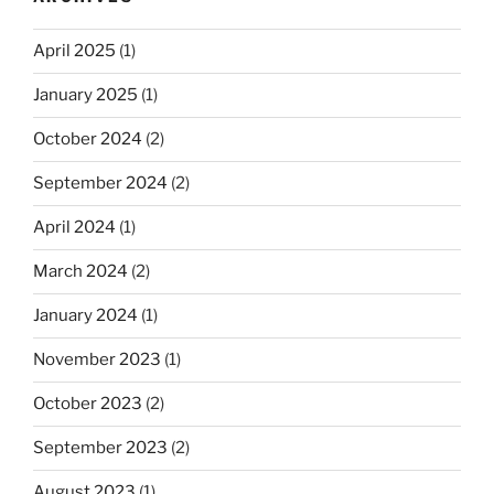
April 2025
(1)
January 2025
(1)
October 2024
(2)
September 2024
(2)
April 2024
(1)
March 2024
(2)
January 2024
(1)
November 2023
(1)
October 2023
(2)
September 2023
(2)
August 2023
(1)