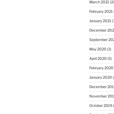
March 2021
(2)
February 2021
January 2021
(
December 20
September 20
May 2020
(2)
April 2020
(5)
February 2020
January 2020
(
December 201
November 20
October 2019
(