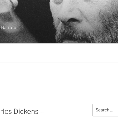
 Narrator
Search
rles Dickens —
for: