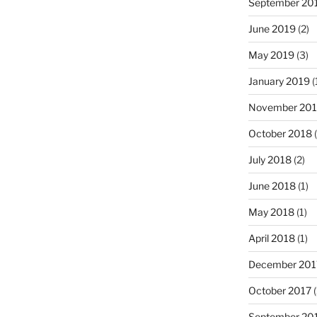
September 20
June 2019
(2)
May 2019
(3)
January 2019
(
November 20
October 2018
(
July 2018
(2)
June 2018
(1)
May 2018
(1)
April 2018
(1)
December 201
October 2017
(
September 20