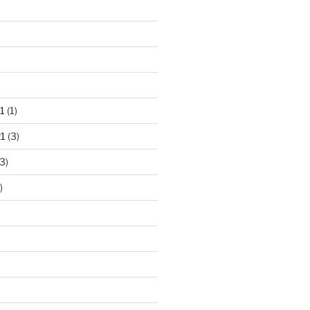
1
(1)
1
(3)
3)
)