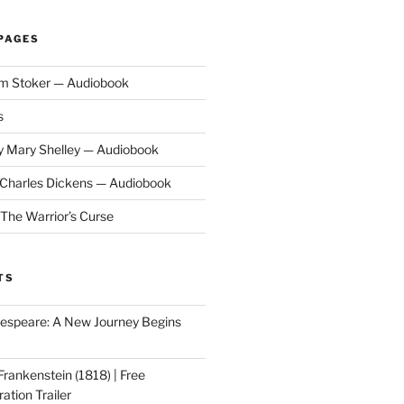
PAGES
am Stoker — Audiobook
s
y Mary Shelley — Audiobook
y Charles Dickens — Audiobook
 The Warrior’s Curse
TS
speare: A New Journey Begins
Frankenstein (1818) | Free
ation Trailer