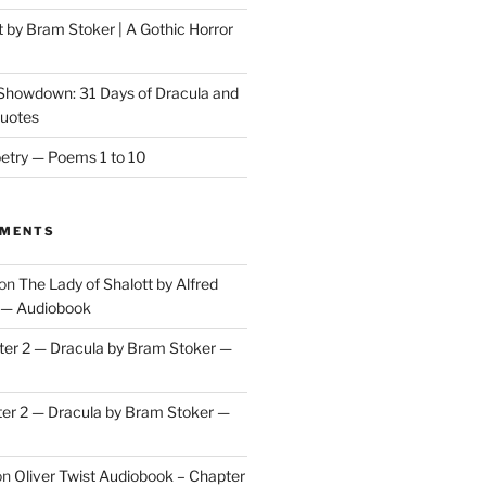
t by Bram Stoker | A Gothic Horror
 Showdown: 31 Days of Dracula and
Quotes
etry — Poems 1 to 10
MMENTS
on
The Lady of Shalott by Alfred
 — Audiobook
er 2 — Dracula by Bram Stoker —
er 2 — Dracula by Bram Stoker —
on
Oliver Twist Audiobook – Chapter