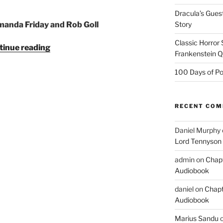
Dracula’s Gues
Story
anda Friday and Rob Goll
Classic Horror
"The
tinue reading
Frankenstein 
Chimes
by
100 Days of Po
Charles
Dickens
—
RECENT CO
Audiobook
(Duet)"
Daniel Murphy
Lord Tennyson
admin
on
Chapt
Audiobook
daniel
on
Chapt
Audiobook
Marius Sandu