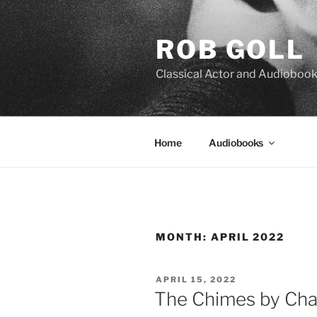
Skip
to
ROB GOLL
content
Classical Actor and Audiobook
Home
Audiobooks
MONTH:
APRIL 2022
POSTED
APRIL 15, 2022
ON
The Chimes by Cha