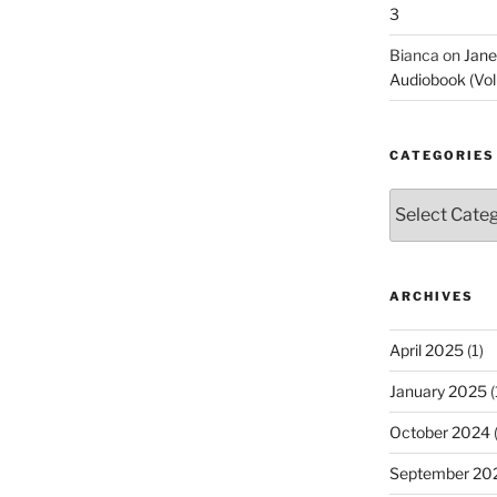
3
Bianca
on
Jane
Audiobook (Vol
CATEGORIES
Categories
ARCHIVES
April 2025
(1)
January 2025
(
October 2024
(
September 20