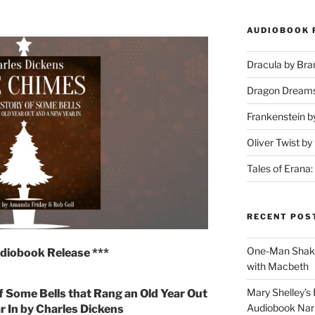
AUDIOBOOK 
Dracula by Br
Dragon Dream
Frankenstein b
Oliver Twist b
Tales of Erana:
RECENT POS
One-Man Shake
diobook Release ***
with Macbeth
Mary Shelley’s 
f Some Bells that Rang an Old Year Out
Audiobook Narr
r In by Charles Dickens