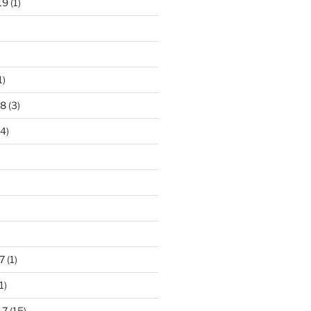
19
(1)
1)
18
(3)
4)
7
(1)
1)
17
(15)