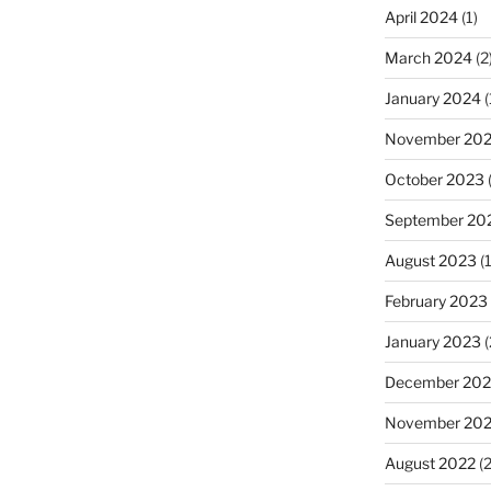
April 2024
(1)
March 2024
(2
January 2024
(
November 20
October 2023
(
September 20
August 2023
(1
February 2023
January 2023
(
December 202
November 20
August 2022
(2