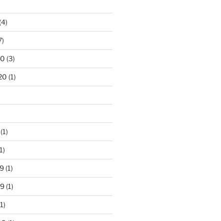
(4)
7)
20
(3)
20
(1)
(1)
1)
9
(1)
19
(1)
1)