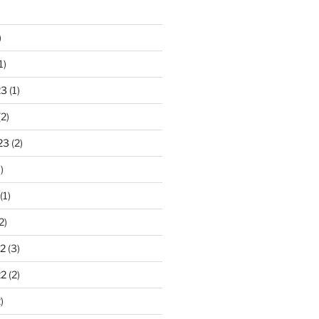
)
1)
23
(1)
2)
23
(2)
)
(1)
2)
2
(3)
22
(2)
)