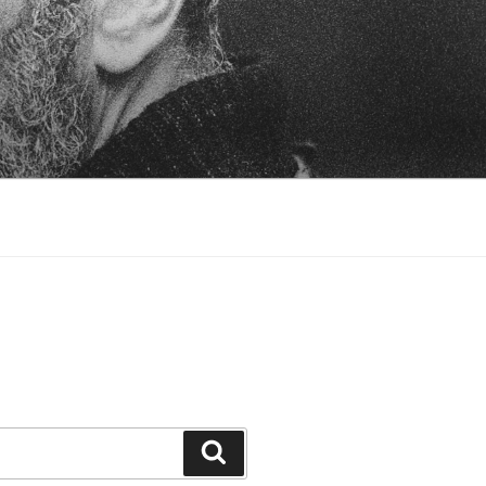
Search