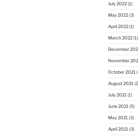
July 2022
(1)
May 2022
(3)
April 2022
(1)
March 2022
(1)
December 202
November 202
October 2021
(
August 2021
(2
July 2021
(1)
June 2021
(5)
May 2021
(3)
April 2021
(3)