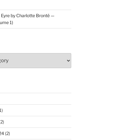
 Eyre by Charlotte Brontë —
ume 1)
1)
2)
24
(2)