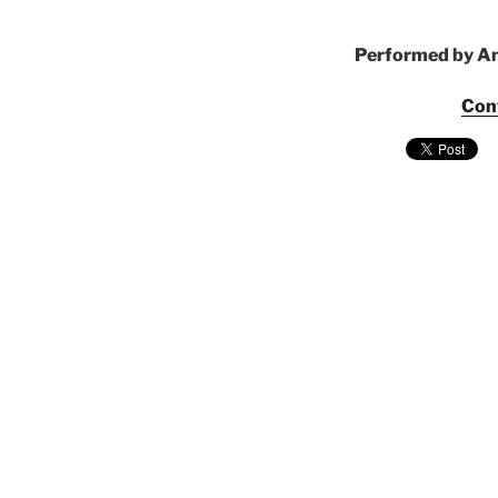
Performed by Am
Con