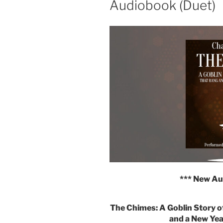
Audiobook (Duet)
*** New Au
The Chimes: A Goblin Story o
and a New Yea