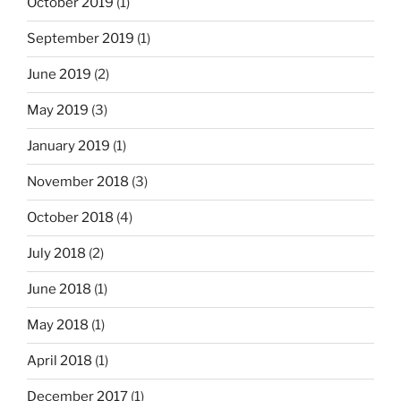
October 2019
(1)
September 2019
(1)
June 2019
(2)
May 2019
(3)
January 2019
(1)
November 2018
(3)
October 2018
(4)
July 2018
(2)
June 2018
(1)
May 2018
(1)
April 2018
(1)
December 2017
(1)