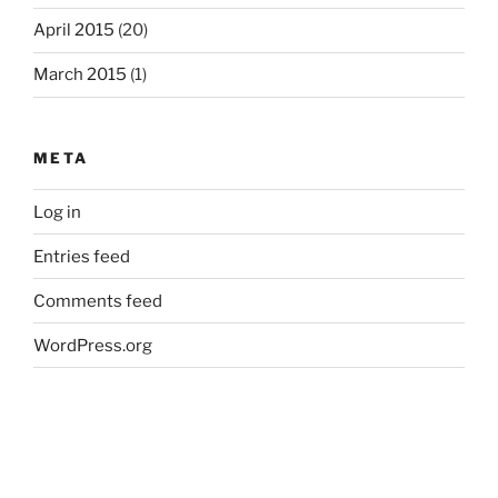
April 2015
(20)
March 2015
(1)
META
Log in
Entries feed
Comments feed
WordPress.org