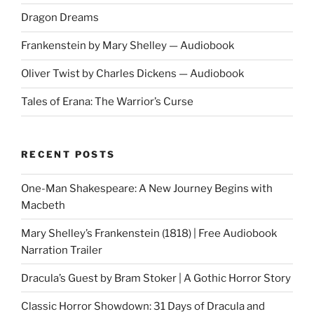
Audiobook"
Dragon Dreams
Frankenstein by Mary Shelley — Audiobook
Oliver Twist by Charles Dickens — Audiobook
Tales of Erana: The Warrior’s Curse
RECENT POSTS
One-Man Shakespeare: A New Journey Begins with
Macbeth
Mary Shelley’s Frankenstein (1818) | Free Audiobook
Narration Trailer
Dracula’s Guest by Bram Stoker | A Gothic Horror Story
Classic Horror Showdown: 31 Days of Dracula and