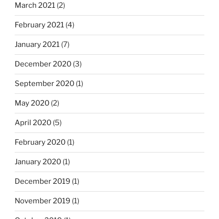
March 2021
(2)
February 2021
(4)
January 2021
(7)
December 2020
(3)
September 2020
(1)
May 2020
(2)
April 2020
(5)
February 2020
(1)
January 2020
(1)
December 2019
(1)
November 2019
(1)