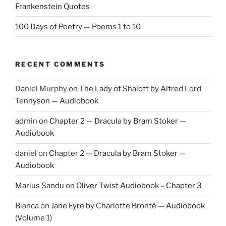
Frankenstein Quotes
100 Days of Poetry — Poems 1 to 10
RECENT COMMENTS
Daniel Murphy
on
The Lady of Shalott by Alfred Lord
Tennyson — Audiobook
admin
on
Chapter 2 — Dracula by Bram Stoker —
Audiobook
daniel
on
Chapter 2 — Dracula by Bram Stoker —
Audiobook
Marius Sandu
on
Oliver Twist Audiobook – Chapter 3
Bianca
on
Jane Eyre by Charlotte Brontë — Audiobook
(Volume 1)