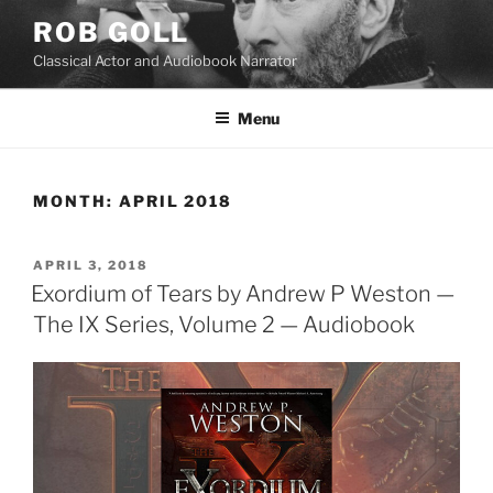
Skip
ROB GOLL
to
Classical Actor and Audiobook Narrator
content
Menu
MONTH:
APRIL 2018
POSTED
APRIL 3, 2018
ON
Exordium of Tears by Andrew P Weston —
The IX Series, Volume 2 — Audiobook