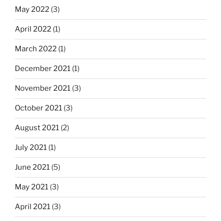
May 2022
(3)
April 2022
(1)
March 2022
(1)
December 2021
(1)
November 2021
(3)
October 2021
(3)
August 2021
(2)
July 2021
(1)
June 2021
(5)
May 2021
(3)
April 2021
(3)