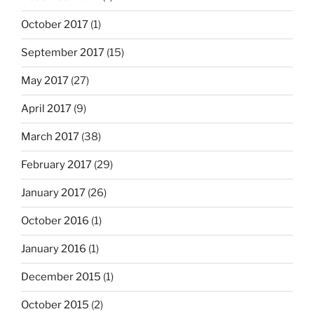
October 2017
(1)
September 2017
(15)
May 2017
(27)
April 2017
(9)
March 2017
(38)
February 2017
(29)
January 2017
(26)
October 2016
(1)
January 2016
(1)
December 2015
(1)
October 2015
(2)