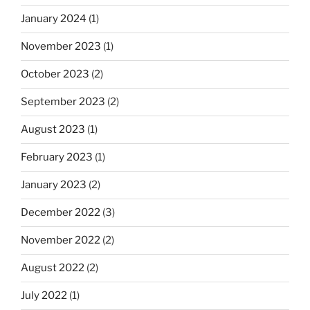
January 2024
(1)
November 2023
(1)
October 2023
(2)
September 2023
(2)
August 2023
(1)
February 2023
(1)
January 2023
(2)
December 2022
(3)
November 2022
(2)
August 2022
(2)
July 2022
(1)