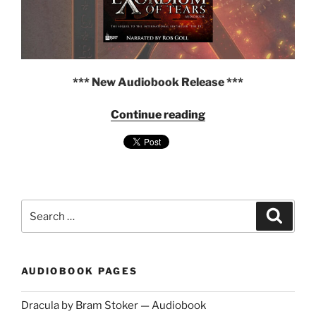
*** New Audiobook Release ***
"Exordium
Continue reading
of
Tears
by
Andrew
P
Weston
Search
Search
—
for:
The
IX
Series,
AUDIOBOOK PAGES
Volume
2
Dracula by Bram Stoker — Audiobook
—