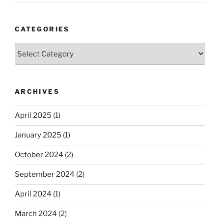
CATEGORIES
Categories
ARCHIVES
April 2025
(1)
January 2025
(1)
October 2024
(2)
September 2024
(2)
April 2024
(1)
March 2024
(2)