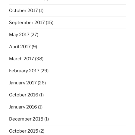
October 2017
(1)
September 2017
(15)
May 2017
(27)
April 2017
(9)
March 2017
(38)
February 2017
(29)
January 2017
(26)
October 2016
(1)
January 2016
(1)
December 2015
(1)
October 2015
(2)