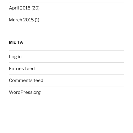
April 2015
(20)
March 2015
(1)
META
Log in
Entries feed
Comments feed
WordPress.org