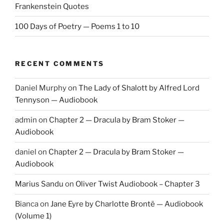
Frankenstein Quotes
100 Days of Poetry — Poems 1 to 10
RECENT COMMENTS
Daniel Murphy
on
The Lady of Shalott by Alfred Lord
Tennyson — Audiobook
admin
on
Chapter 2 — Dracula by Bram Stoker —
Audiobook
daniel
on
Chapter 2 — Dracula by Bram Stoker —
Audiobook
Marius Sandu
on
Oliver Twist Audiobook – Chapter 3
Bianca
on
Jane Eyre by Charlotte Brontë — Audiobook
(Volume 1)