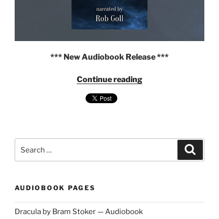
*** New Audiobook Release ***
"Frankenstein
Continue reading
by
Mary
Shelley
—
Audiobook
narrated
Search
Search
by
for:
Rob
Goll"
AUDIOBOOK PAGES
Dracula by Bram Stoker — Audiobook