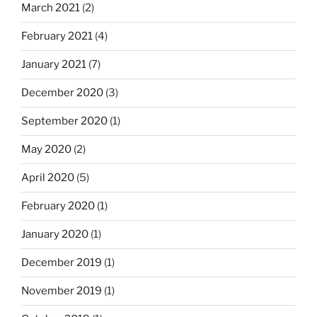
March 2021
(2)
February 2021
(4)
January 2021
(7)
December 2020
(3)
September 2020
(1)
May 2020
(2)
April 2020
(5)
February 2020
(1)
January 2020
(1)
December 2019
(1)
November 2019
(1)