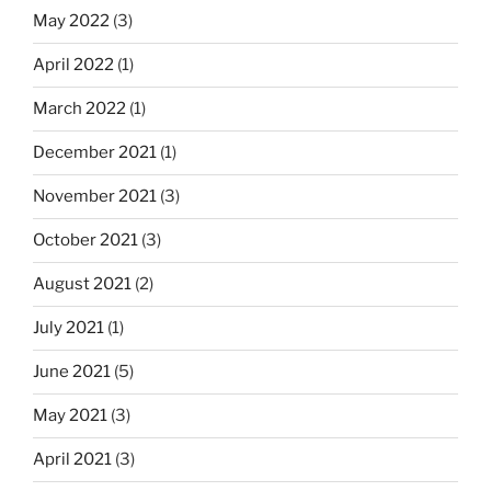
May 2022
(3)
April 2022
(1)
March 2022
(1)
December 2021
(1)
November 2021
(3)
October 2021
(3)
August 2021
(2)
July 2021
(1)
June 2021
(5)
May 2021
(3)
April 2021
(3)