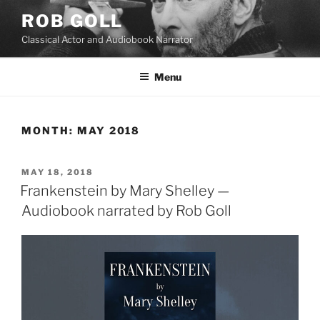
Skip
ROB GOLL
to
Classical Actor and Audiobook Narrator
content
Menu
MONTH:
MAY 2018
POSTED
MAY 18, 2018
ON
Frankenstein by Mary Shelley —
Audiobook narrated by Rob Goll