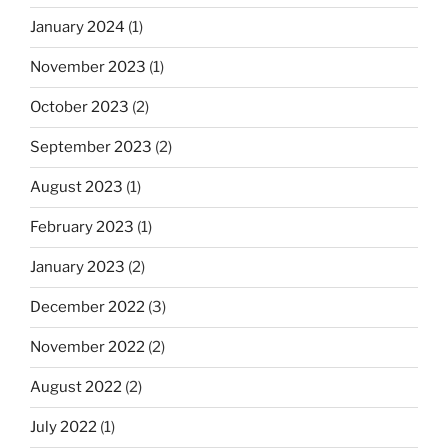
January 2024
(1)
November 2023
(1)
October 2023
(2)
September 2023
(2)
August 2023
(1)
February 2023
(1)
January 2023
(2)
December 2022
(3)
November 2022
(2)
August 2022
(2)
July 2022
(1)