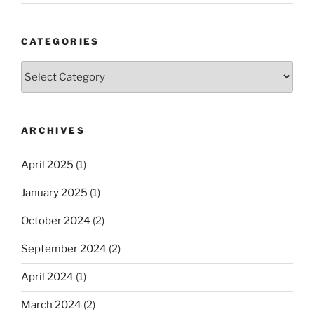
CATEGORIES
Categories
ARCHIVES
April 2025
(1)
January 2025
(1)
October 2024
(2)
September 2024
(2)
April 2024
(1)
March 2024
(2)