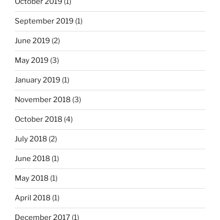
October 2019
(1)
September 2019
(1)
June 2019
(2)
May 2019
(3)
January 2019
(1)
November 2018
(3)
October 2018
(4)
July 2018
(2)
June 2018
(1)
May 2018
(1)
April 2018
(1)
December 2017
(1)