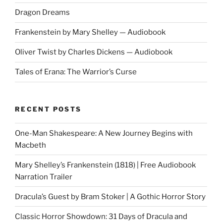
Dragon Dreams
Frankenstein by Mary Shelley — Audiobook
Oliver Twist by Charles Dickens — Audiobook
Tales of Erana: The Warrior’s Curse
RECENT POSTS
One-Man Shakespeare: A New Journey Begins with
Macbeth
Mary Shelley’s Frankenstein (1818) | Free Audiobook
Narration Trailer
Dracula’s Guest by Bram Stoker | A Gothic Horror Story
Classic Horror Showdown: 31 Days of Dracula and