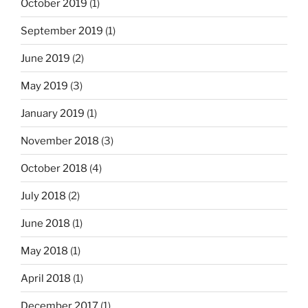
October 2019
(1)
September 2019
(1)
June 2019
(2)
May 2019
(3)
January 2019
(1)
November 2018
(3)
October 2018
(4)
July 2018
(2)
June 2018
(1)
May 2018
(1)
April 2018
(1)
December 2017
(1)