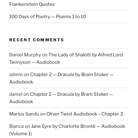
Frankenstein Quotes
100 Days of Poetry — Poems 1 to 10
RECENT COMMENTS
Daniel Murphy
on
The Lady of Shalott by Alfred Lord
Tennyson — Audiobook
admin
on
Chapter 2 — Dracula by Bram Stoker —
Audiobook
daniel
on
Chapter 2 — Dracula by Bram Stoker —
Audiobook
Marius Sandu
on
Oliver Twist Audiobook – Chapter 3
Bianca
on
Jane Eyre by Charlotte Brontë — Audiobook
(Volume 1)