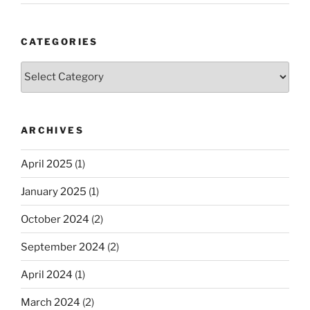
CATEGORIES
Categories
ARCHIVES
April 2025
(1)
January 2025
(1)
October 2024
(2)
September 2024
(2)
April 2024
(1)
March 2024
(2)