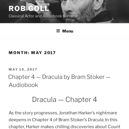
Skip
ROB GOLL
to
Classical Actor and Audiobook Narrator
content
Menu
MONTH:
MAY 2017
POSTED
MAY 10, 2017
ON
Chapter 4 — Dracula by Bram Stoker —
Audiobook
Dracula — Chapter 4
As the story progresses, Jonathan Harker’s nightmare
deepens in Chapter 4 of Bram Stoker’s
Dracula
. In this
chapter, Harker makes chilling discoveries about Count