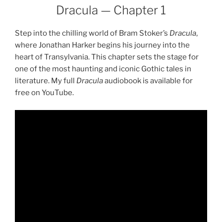
Dracula — Chapter 1
Step into the chilling world of Bram Stoker’s
Dracula
,
where Jonathan Harker begins his journey into the
heart of Transylvania. This chapter sets the stage for
one of the most haunting and iconic Gothic tales in
literature. My full
Dracula
audiobook is available for
free on YouTube.