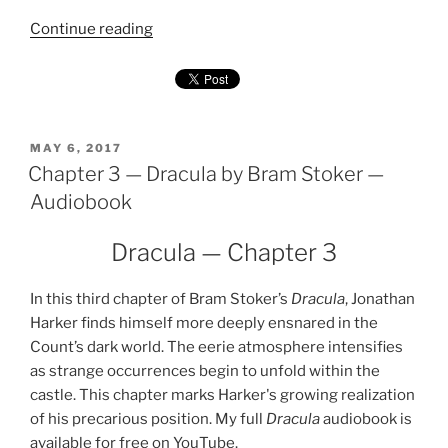
"Chapter
Continue reading
4
—
Dracula
by
Bram
POSTED
MAY 6, 2017
ON
Chapter 3 — Dracula by Bram Stoker —
Stoker
—
Audiobook
Audiobook"
Dracula — Chapter 3
In this third chapter of Bram Stoker’s
Dracula
, Jonathan
Harker finds himself more deeply ensnared in the
Count’s dark world. The eerie atmosphere intensifies
as strange occurrences begin to unfold within the
castle. This chapter marks Harker's growing realization
of his precarious position. My full
Dracula
audiobook is
available for free on YouTube.