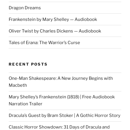
Dragon Dreams
Frankenstein by Mary Shelley — Audiobook
Oliver Twist by Charles Dickens — Audiobook
Tales of Erana: The Warrior’s Curse
RECENT POSTS
One-Man Shakespeare: A New Journey Begins with
Macbeth
Mary Shelley’s Frankenstein (1818) | Free Audiobook
Narration Trailer
Dracula’s Guest by Bram Stoker | A Gothic Horror Story
Classic Horror Showdown: 31 Days of Dracula and