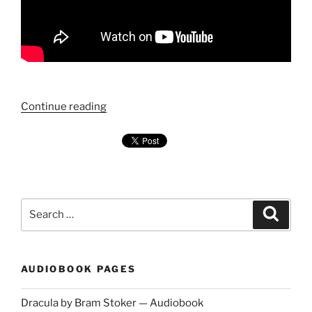
"Chapter
Continue reading
1
—
Dracula
by
Bram
Search
Stoker
Search
for:
—
Audiobook"
AUDIOBOOK PAGES
Dracula by Bram Stoker — Audiobook