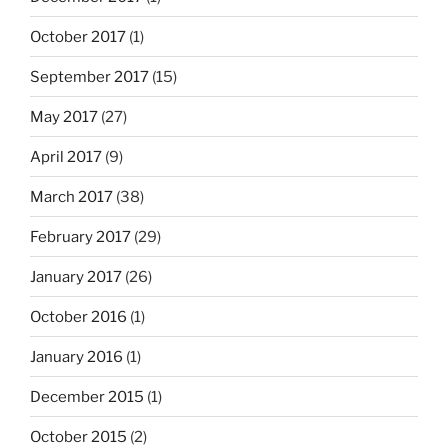
October 2017
(1)
September 2017
(15)
May 2017
(27)
April 2017
(9)
March 2017
(38)
February 2017
(29)
January 2017
(26)
October 2016
(1)
January 2016
(1)
December 2015
(1)
October 2015
(2)