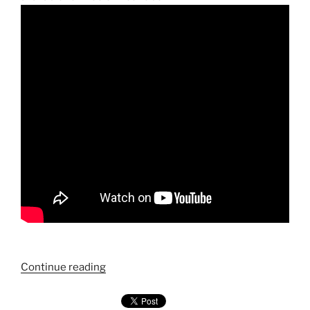
"Chapter
Continue reading
3
—