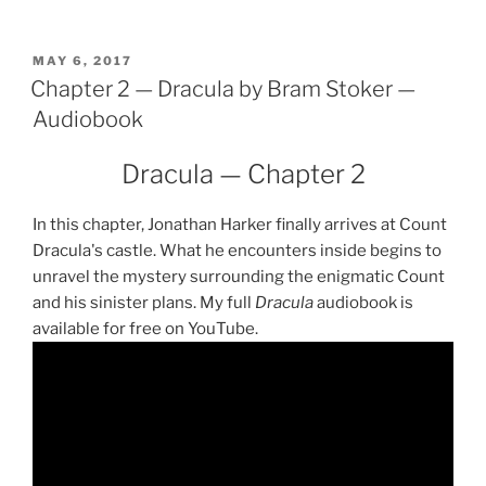
Dracula
by
Bram
POSTED
MAY 6, 2017
ON
Chapter 2 — Dracula by Bram Stoker —
Stoker
—
Audiobook
Audiobook"
Dracula — Chapter 2
In this chapter, Jonathan Harker finally arrives at Count
Dracula's castle. What he encounters inside begins to
unravel the mystery surrounding the enigmatic Count
and his sinister plans. My full
Dracula
audiobook is
available for free on YouTube.