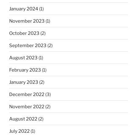
January 2024
(1)
November 2023
(1)
October 2023
(2)
September 2023
(2)
August 2023
(1)
February 2023
(1)
January 2023
(2)
December 2022
(3)
November 2022
(2)
August 2022
(2)
July 2022
(1)