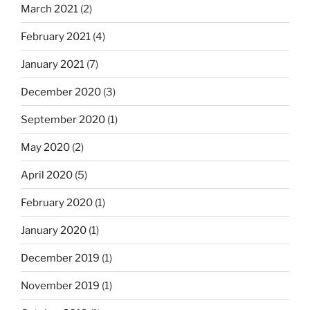
March 2021
(2)
February 2021
(4)
January 2021
(7)
December 2020
(3)
September 2020
(1)
May 2020
(2)
April 2020
(5)
February 2020
(1)
January 2020
(1)
December 2019
(1)
November 2019
(1)