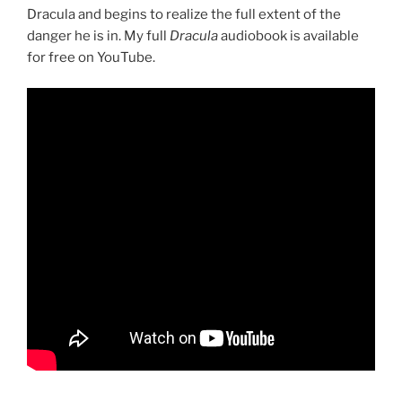
Dracula and begins to realize the full extent of the
danger he is in. My full
Dracula
audiobook is available
for free on YouTube.