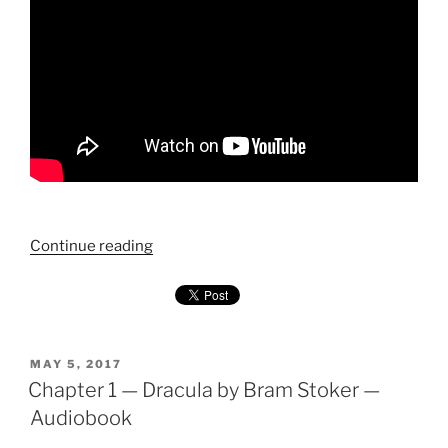
"Chapter
Continue reading
2
—
Dracula
by
Bram
POSTED
MAY 5, 2017
ON
Chapter 1 — Dracula by Bram Stoker —
Stoker
—
Audiobook
Audiobook"