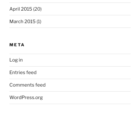
April 2015
(20)
March 2015
(1)
META
Log in
Entries feed
Comments feed
WordPress.org