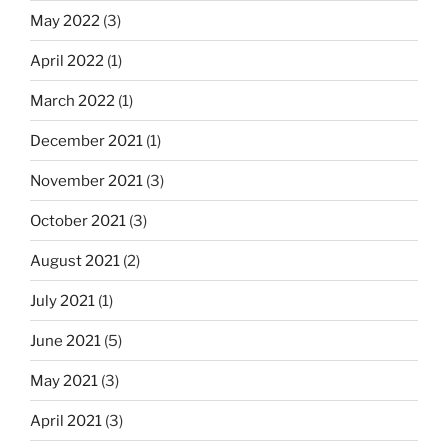
May 2022
(3)
April 2022
(1)
March 2022
(1)
December 2021
(1)
November 2021
(3)
October 2021
(3)
August 2021
(2)
July 2021
(1)
June 2021
(5)
May 2021
(3)
April 2021
(3)