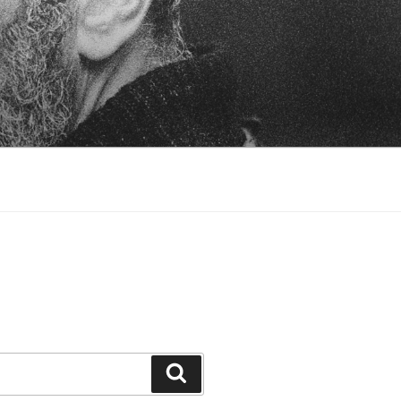
Search