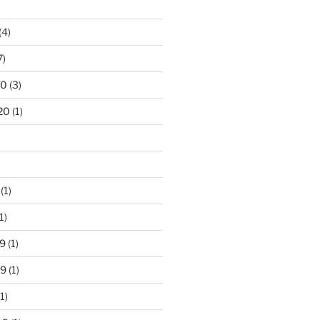
(4)
7)
20
(3)
20
(1)
(1)
1)
9
(1)
19
(1)
1)