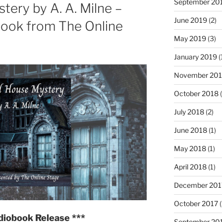
September 20
ery by A. A. Milne –
Conan
June 2019
(2)
Doyle
book from The Online
—
May 2019
(3)
Multi-
January 2019
(
voice
Audiobook
November 20
from
October 2018
(
The
Online
July 2018
(2)
Stage"
June 2018
(1)
May 2018
(1)
April 2018
(1)
December 201
October 2017
(
diobook Release ***
September 20