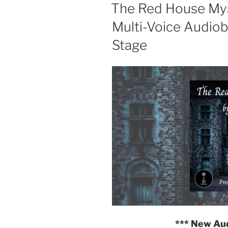
ON
The Red House Myst
Multi-Voice Audio
Stage
*** New Au