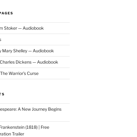
PAGES
am Stoker — Audiobook
s
y Mary Shelley — Audiobook
y Charles Dickens — Audiobook
 The Warrior’s Curse
TS
speare: A New Journey Begins
Frankenstein (1818) | Free
ation Trailer