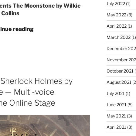
July 2022
(1)
sents The Moonstone by Wilkie
Collins
May 2022
(3)
April 2022
(1)
"The
inue reading
Moonstone
March 2022
(1)
by
December 202
Wilkie
Collins
November 202
—
October 2021
(
Multi-
 Sherlock Holmes by
voice
August 2021
(2
Audiobook
e — Multi-voice
July 2021
(1)
from
e Online Stage
The
June 2021
(5)
Online
May 2021
(3)
Stage"
April 2021
(3)