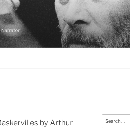
 Narrator
Search
askervilles by Arthur
for: