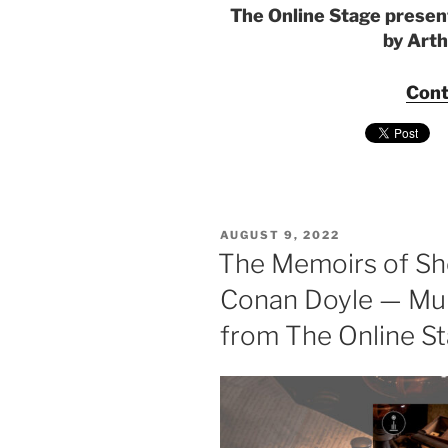
The Online Stage presen
by Art
Cont
POSTED
AUGUST 9, 2022
ON
The Memoirs of Sh
Conan Doyle — Mul
from The Online S