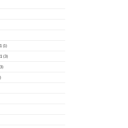
1
(1)
1
(3)
3)
)