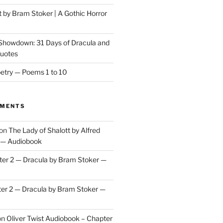
t by Bram Stoker | A Gothic Horror
 Showdown: 31 Days of Dracula and
Quotes
etry — Poems 1 to 10
MMENTS
on
The Lady of Shalott by Alfred
 — Audiobook
er 2 — Dracula by Bram Stoker —
er 2 — Dracula by Bram Stoker —
on
Oliver Twist Audiobook – Chapter