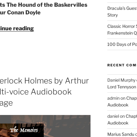
ts The Hound of the Baskervilles
Dracula’s Gues
hur Conan Doyle
Story
Classic Horror
"The
inue reading
Frankenstein 
Hound
of
100 Days of Po
the
Baskervilles
by
RECENT CO
Arthur
erlock Holmes by Arthur
Daniel Murphy
Conan
Lord Tennyson
Doyle
ti-voice Audiobook
—
admin
on
Chapt
tage
Multi-
Audiobook
voice
daniel
on
Chapt
Audiobook
Audiobook
from
Marius Sandu
The