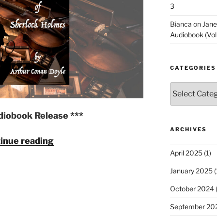
3
Online
Stage"
Bianca
on
Jane
Audiobook (Vol
CATEGORIES
Categories
diobook Release ***
ARCHIVES
"The
inue reading
Memoirs
April 2025
(1)
of
January 2025
(
Sherlock
Holmes
October 2024
(
by
September 20
Arthur