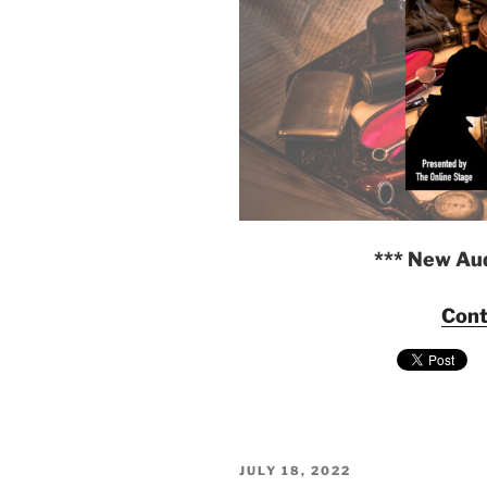
*** New Au
Cont
POSTED
JULY 18, 2022