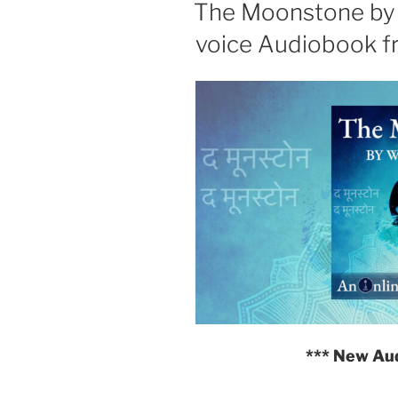
ON
The Moonstone by W
voice Audiobook f
*** New Au