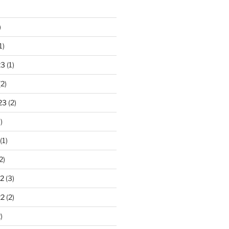
)
1)
23
(1)
2)
23
(2)
)
(1)
2)
2
(3)
22
(2)
)