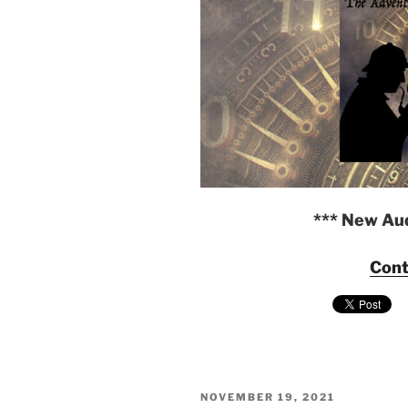
*** New Au
Cont
POSTED
NOVEMBER 19, 2021