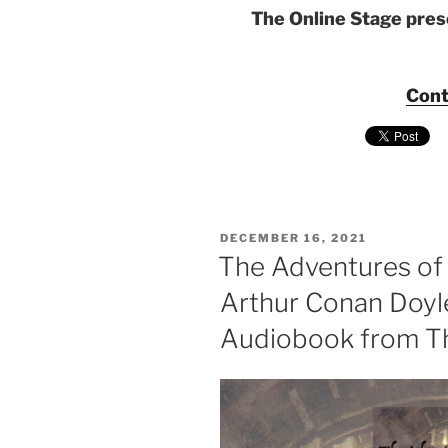
The Online Stage pre
Cont
POSTED
DECEMBER 16, 2021
ON
The Adventures of
Arthur Conan Doyl
Audiobook from Th