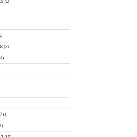
19
(1)
1)
18
(3)
4)
7
(1)
1)
17
(15)