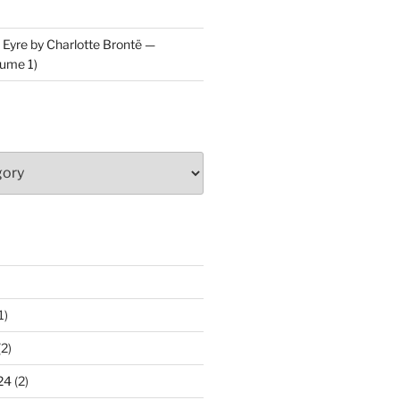
 Eyre by Charlotte Brontë —
ume 1)
1)
2)
24
(2)