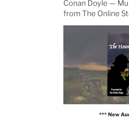
Conan Doyle — Mul
from The Online S
*** New Au