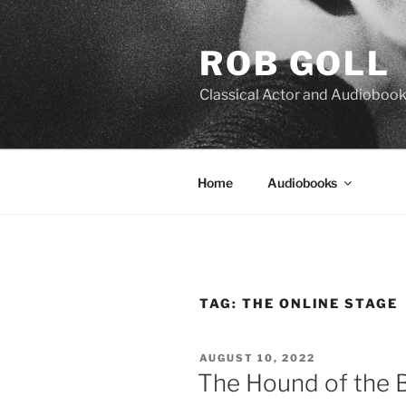
Skip
to
ROB GOLL
content
Classical Actor and Audiobook
Home
Audiobooks
TAG:
THE ONLINE STAGE
POSTED
AUGUST 10, 2022
ON
The Hound of the B