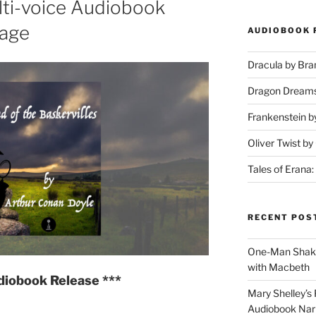
ti-voice Audiobook
tage
AUDIOBOOK 
Dracula by Br
Dragon Dream
Frankenstein b
Oliver Twist b
Tales of Erana:
RECENT POS
One-Man Shake
with Macbeth
diobook Release ***
Mary Shelley’s 
Audiobook Narr