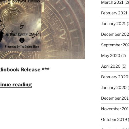
March 2021
(2)
February 2021
January 2021
(
December 20
September 20
May 2020
(2)
April 2020
(5)
diobook Release ***
February 2020
"The
inue reading
January 2020
(
Adventures
of
December 201
Sherlock
November 20
Holmes
October 2019
(
by
Arthur