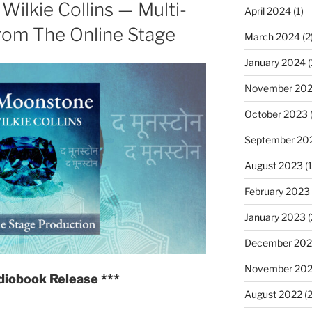
ilkie Collins — Multi-
Conan
April 2024
(1)
Doyle
rom The Online Stage
March 2024
(2
—
Multi-
January 2024
(
voice
November 20
Audiobook
October 2023
(
from
The
September 20
Online
August 2023
(1
Stage"
February 2023
January 2023
(
December 202
November 20
diobook Release ***
August 2022
(2