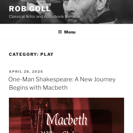
Skip
ROB GOLL
to
Classical Actor and Audiobook Narrator
content
Menu
CATEGORY:
PLAY
POSTED
APRIL 28, 2025
ON
One-Man Shakespeare: A New Journey
Begins with Macbeth