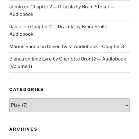
admin
on
Chapter 2 — Dracula by Bram Stoker —
Audiobook
daniel
on
Chapter 2 — Dracula by Bram Stoker —
Audiobook
Marius Sandu
on
Oliver Twist Audiobook – Chapter 3
Bianca
on
Jane Eyre by Charlotte Brontë — Audiobook
(Volume 1)
CATEGORIES
Categories
ARCHIVES