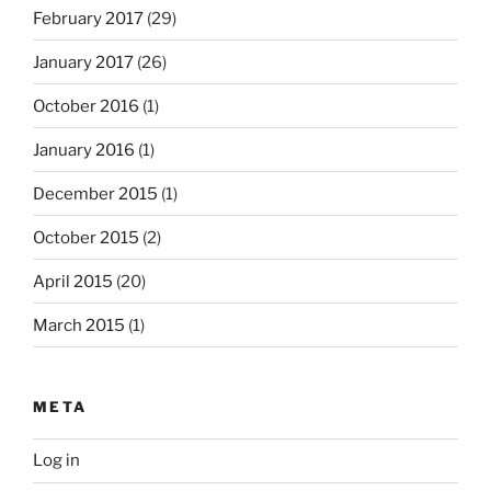
February 2017
(29)
January 2017
(26)
October 2016
(1)
January 2016
(1)
December 2015
(1)
October 2015
(2)
April 2015
(20)
March 2015
(1)
META
Log in