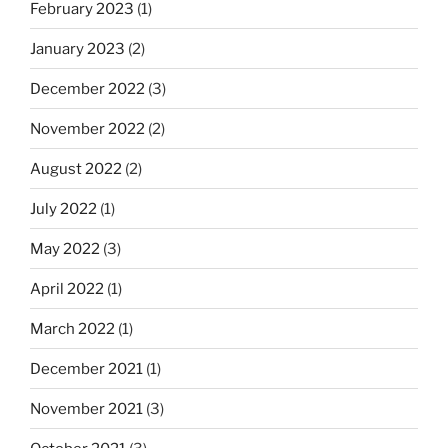
February 2023
(1)
January 2023
(2)
December 2022
(3)
November 2022
(2)
August 2022
(2)
July 2022
(1)
May 2022
(3)
April 2022
(1)
March 2022
(1)
December 2021
(1)
November 2021
(3)