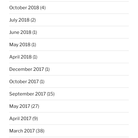
October 2018
(4)
July 2018
(2)
June 2018
(1)
May 2018
(1)
April 2018
(1)
December 2017
(1)
October 2017
(1)
September 2017
(15)
May 2017
(27)
April 2017
(9)
March 2017
(38)