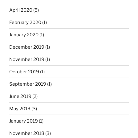
April 2020
(5)
February 2020
(1)
January 2020
(1)
December 2019
(1)
November 2019
(1)
October 2019
(1)
September 2019
(1)
June 2019
(2)
May 2019
(3)
January 2019
(1)
November 2018
(3)