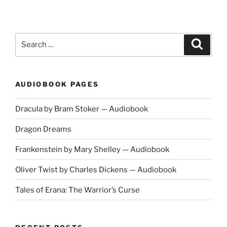
by
Henrik
Ibsen
—
Search
Search
Full
for:
Cast
Audiobook"
AUDIOBOOK PAGES
Dracula by Bram Stoker — Audiobook
Dragon Dreams
Frankenstein by Mary Shelley — Audiobook
Oliver Twist by Charles Dickens — Audiobook
Tales of Erana: The Warrior’s Curse