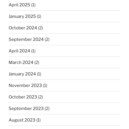
April 2025
(1)
January 2025
(1)
October 2024
(2)
September 2024
(2)
April 2024
(1)
March 2024
(2)
January 2024
(1)
November 2023
(1)
October 2023
(2)
September 2023
(2)
August 2023
(1)