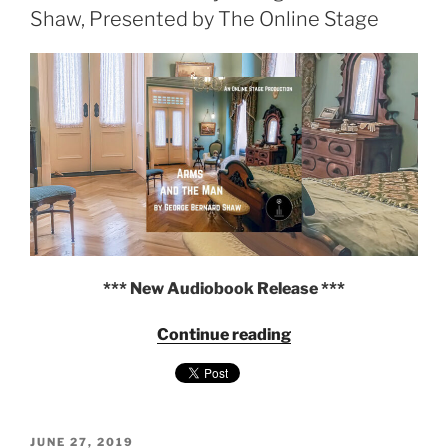
Audiobook"
Shaw, Presented by The Online Stage
*** New Audiobook Release ***
"Arms
Continue reading
and
the
Man
by
POSTED
George
JUNE 27, 2019