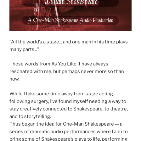
"All the world’s a stage... and one man in his time plays
many parts..."
Those words from As You Like It have always
resonated with me, but perhaps never more so than
now.
While I take some time away from stage acting
following surgery, I’ve found myself needing a way to
stay creatively connected to Shakespeare, to theatre,
and to storytelling.
Thus began the idea for One-Man Shakespeare — a
series of dramatic audio performances where I aim to
bring some of Shakespeare’s plays to life, performing