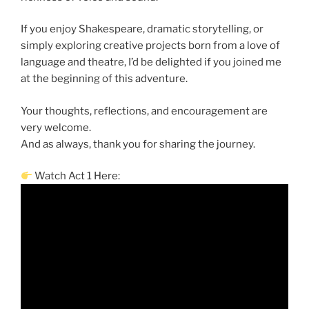
If you enjoy Shakespeare, dramatic storytelling, or
simply exploring creative projects born from a love of
language and theatre, I’d be delighted if you joined me
at the beginning of this adventure.
Your thoughts, reflections, and encouragement are
very welcome.
And as always, thank you for sharing the journey.
Watch Act 1 Here: