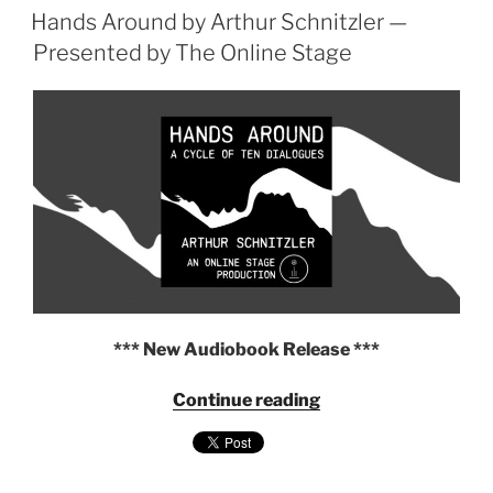
ON
Hands Around by Arthur Schnitzler —
Bernard
Shaw,
Presented by The Online Stage
Presented
by
The
Online
Stage"
*** New Audiobook Release ***
"Hands
Continue reading
Around
by
Arthur