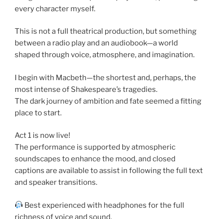
every character myself.
This is not a full theatrical production, but something
between a radio play and an audiobook—a world
shaped through voice, atmosphere, and imagination.
I begin with Macbeth—the shortest and, perhaps, the
most intense of Shakespeare’s tragedies.
The dark journey of ambition and fate seemed a fitting
place to start.
Act 1 is now live!
The performance is supported by atmospheric
soundscapes to enhance the mood, and closed
captions are available to assist in following the full text
and speaker transitions.
Best experienced with headphones for the full
richness of voice and sound.