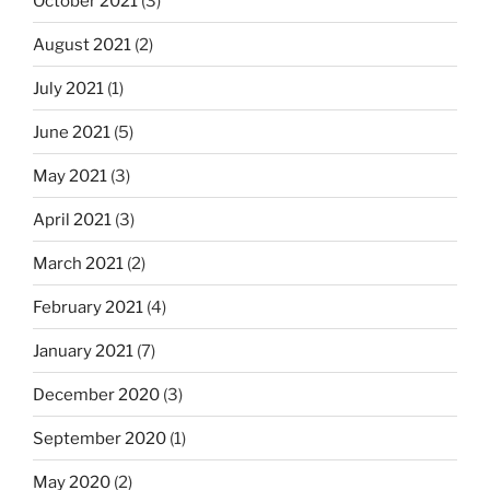
October 2021
(3)
August 2021
(2)
July 2021
(1)
June 2021
(5)
May 2021
(3)
April 2021
(3)
March 2021
(2)
February 2021
(4)
January 2021
(7)
December 2020
(3)
September 2020
(1)
May 2020
(2)