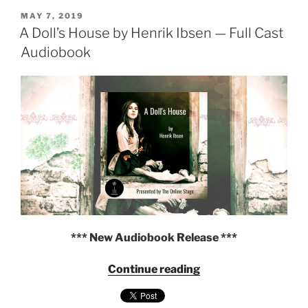
Schnitzler
POSTED
—
MAY 7, 2019
ON
A Doll’s House by Henrik Ibsen — Full Cast
Presented
by
Audiobook
The
Online
Stage"
*** New Audiobook Release ***
"A
Continue reading
Doll’s
House