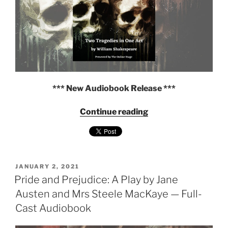
*** New Audiobook Release ***
"Two
Continue reading
Tragedies
in
One
Act
POSTED
(Hamlet
JANUARY 2, 2021
ON
Pride and Prejudice: A Play by Jane
and
Macbeth)
Austen and Mrs Steele MacKaye — Full-
by
Cast Audiobook
William
Shakespeare