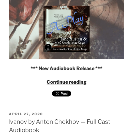
—
Full
Cast
Audiobook"
*** New Audiobook Release ***
"Pride
Continue reading
and
Prejudice:
A
Play
POSTED
by
APRIL 27, 2020
ON
Ivanov by Anton Chekhov — Full Cast
Jane
Austen
Audiobook