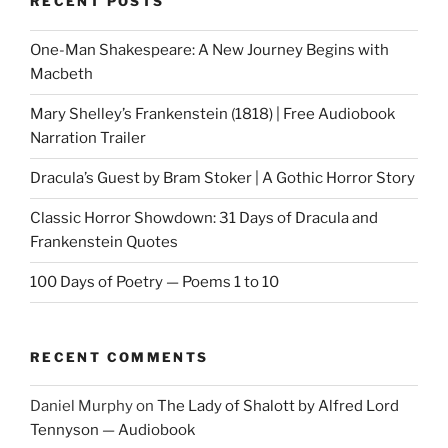
RECENT POSTS
One-Man Shakespeare: A New Journey Begins with
Macbeth
Mary Shelley’s Frankenstein (1818) | Free Audiobook
Narration Trailer
Dracula’s Guest by Bram Stoker | A Gothic Horror Story
Classic Horror Showdown: 31 Days of Dracula and
Frankenstein Quotes
100 Days of Poetry — Poems 1 to 10
RECENT COMMENTS
Daniel Murphy
on
The Lady of Shalott by Alfred Lord
Tennyson — Audiobook