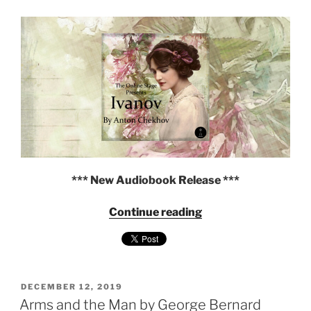
and
Mrs
Steele
MacKaye
—
Full-
Cast
Audiobook"
*** New Audiobook Release ***
"Ivanov
Continue reading
by
Anton
Chekhov
—
POSTED
Full
DECEMBER 12, 2019
ON
Arms and the Man by George Bernard
Cast