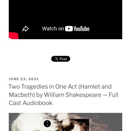
POSTED
JUNE 23, 2021
ON
Two Tragedies in One Act (Hamlet and
Macbeth) by William Shakespeare — Full
Cast Audiobook