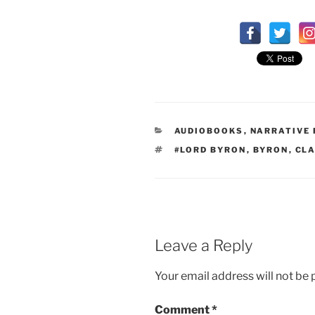
CATEGORIES
AUDIOBOOKS
,
NARRATIVE
TAGS
#LORD BYRON
,
BYRON
,
CLA
Leave a Reply
Your email address will not be 
Comment
*