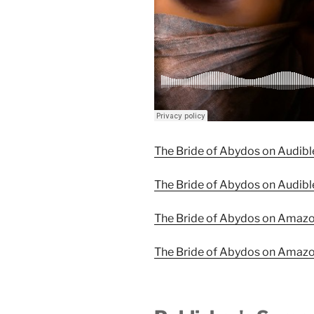
The Bride of Abydos on Audibl
The Bride of Abydos on Audibl
The Bride of Abydos on Amaz
The Bride of Abydos on Amaz