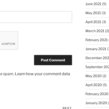
June 2021
(5)
May 2021
(3)
April 2021
(3)
March 2021
(2)
February 2021
January 2021
(
December 20
September 20
uce spam.
Learn how your comment data
May 2020
(2)
April 2020
(5)
February 2020
January 2020
(
NEXT
Next