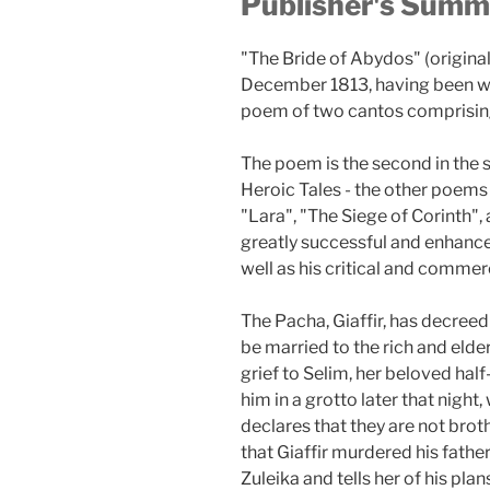
Publisher's Summ
"The Bride of Abydos" (originall
December 1813, having been writt
poem of two cantos comprising
The poem is the second in the 
Heroic Tales - the other poems 
"Lara", "The Siege of Corinth",
greatly successful and enhance
well as his critical and commer
The Pacha, Giaffir, has decreed 
be married to the rich and eld
grief to Selim, her beloved hal
him in a grotto later that night
declares that they are not brot
that Giaffir murdered his father
Zuleika and tells her of his plan