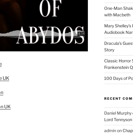
One-Man Shake
with Macbeth
Mary Shelley’s 
Audiobook Narr
Dracula’s Gues
Story
Classic Horror
e
Frankenstein 
e UK
100 Days of Po
on
RECENT CO
on UK
Daniel Murphy
Lord Tennyson
admin
on
Chapt