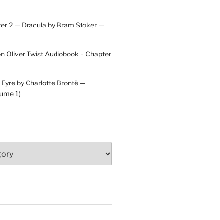
er 2 — Dracula by Bram Stoker —
on
Oliver Twist Audiobook – Chapter
 Eyre by Charlotte Brontë —
ume 1)