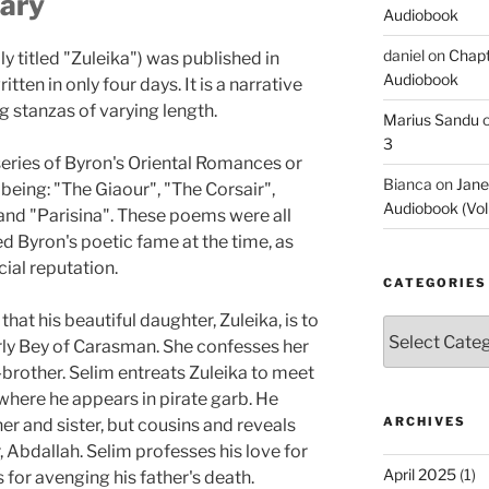
ary
Audiobook
daniel
on
Chapt
y titled "Zuleika") was published in
Audiobook
en in only four days. It is a narrative
 stanzas of varying length.
Marius Sandu
3
series of Byron's Oriental Romances or
Bianca
on
Jane
being: "The Giaour", "The Corsair",
Audiobook (Vol
 and "Parisina". These poems were all
d Byron's poetic fame at the time, as
cial reputation.
CATEGORIES
that his beautiful daughter, Zuleika, is to
Categories
erly Bey of Carasman. She confesses her
f-brother. Selim entreats Zuleika to meet
, where he appears in pirate garb. He
ARCHIVES
her and sister, but cousins and reveals
, Abdallah. Selim professes his love for
April 2025
(1)
s for avenging his father's death.