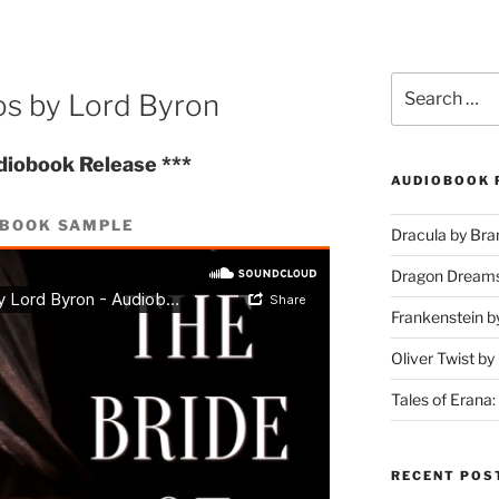
Search
os by Lord Byron
for:
diobook Release ***
AUDIOBOOK 
OBOOK SAMPLE
Dracula by Br
Dragon Dream
Frankenstein b
Oliver Twist b
Tales of Erana:
RECENT POS