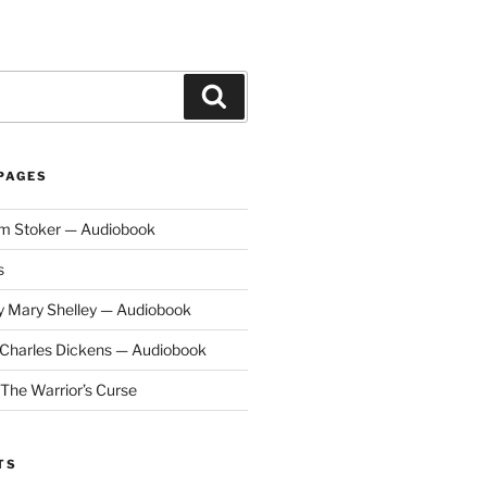
Search
PAGES
am Stoker — Audiobook
s
y Mary Shelley — Audiobook
y Charles Dickens — Audiobook
 The Warrior’s Curse
TS