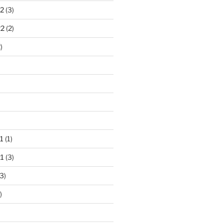
2
(3)
22
(2)
)
1
(1)
1
(3)
3)
)