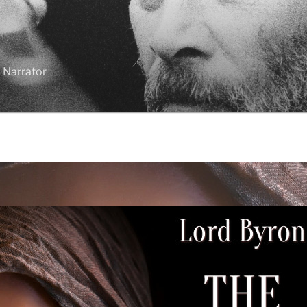
 Narrator