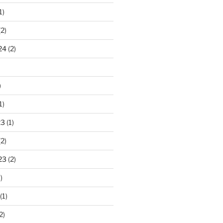
1)
2)
24
(2)
)
1)
23
(1)
2)
23
(2)
)
(1)
2)