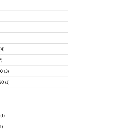
(4)
7)
20
(3)
20
(1)
(1)
1)