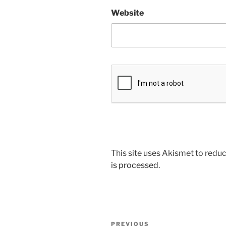
Website
This site uses Akismet to red
is processed
.
Post
Previous
PREVIOUS