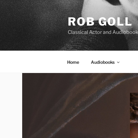
Skip
to
ROB GOLL
content
Classical Actor and Audiobook
Home
Audiobooks