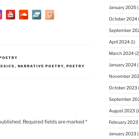
January 2025
(
October 2024
(
September 20
April 2024
(1)
March 2024
(2
 POETRY
January 2024
(
SSICS
,
NARRATIVE POETRY
,
POETRY
November 20
October 2023
(
September 20
August 2023
(1
published.
Required fields are marked
*
February 2023
January 2023
(