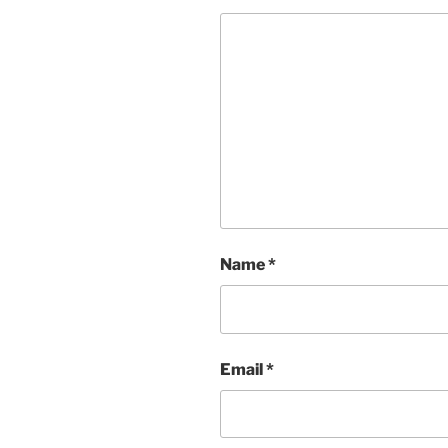
Name
*
Email
*