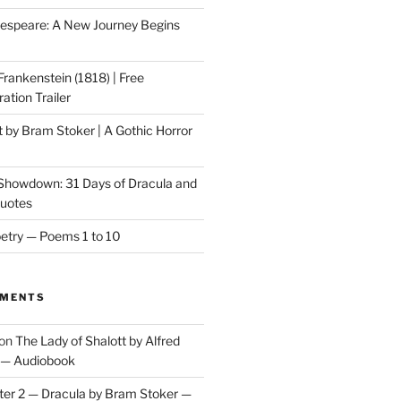
speare: A New Journey Begins
Frankenstein (1818) | Free
ation Trailer
t by Bram Stoker | A Gothic Horror
 Showdown: 31 Days of Dracula and
Quotes
etry — Poems 1 to 10
MMENTS
on
The Lady of Shalott by Alfred
 — Audiobook
er 2 — Dracula by Bram Stoker —