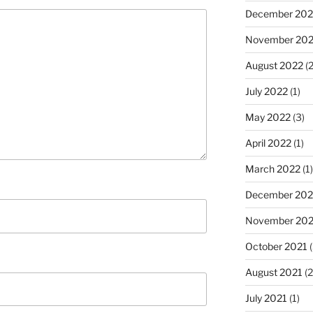
December 202
November 20
August 2022
(2
July 2022
(1)
May 2022
(3)
April 2022
(1)
March 2022
(1)
December 202
November 202
October 2021
(
August 2021
(2
July 2021
(1)