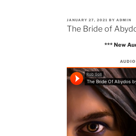
POSTED
JANUARY 27, 2021
BY
ADMIN
ON
The Bride of Abyd
*** New Au
AUDI