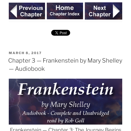
POSTED
MARCH 8, 2017
ON
Chapter 3 — Frankenstein by Mary Shelley
— Audiobook
Frankenstein — Chapter 3: The Journey Begins