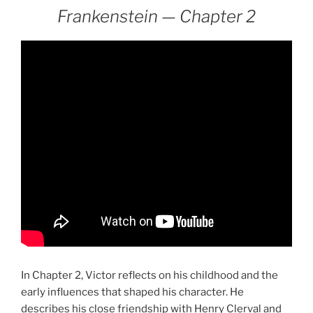
Frankenstein — Chapter 2
In Chapter 2, Victor reflects on his childhood and the
early influences that shaped his character. He
describes his close friendship with Henry Clerval and