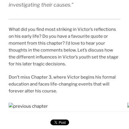
investigating their causes."
What did you find most striking in Victor’s reflections
on his early life? Do you have a favourite quote or
moment from this chapter? I'd love to hear your
thoughts in the comments below. Let’s discuss how
the different influences in Victor’s youth set the stage
for his later tragic decisions.
Don’t miss Chapter 3, where Victor begins his formal
education and faces life-changing events that will
forever alter his course.