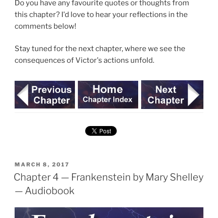
Do you have any favourite quotes or thoughts from
this chapter? I'd love to hear your reflections in the
comments below!
Stay tuned for the next chapter, where we see the
consequences of Victor's actions unfold.
POSTED
MARCH 8, 2017
ON
Chapter 4 — Frankenstein by Mary Shelley
— Audiobook