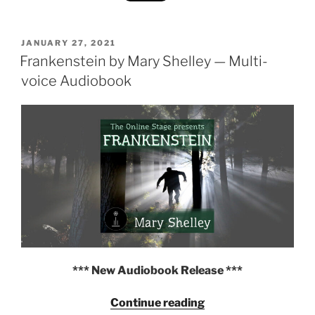
31
Days
of
POSTED
JANUARY 27, 2021
ON
Frankenstein by Mary Shelley — Multi-
Dracula
and
voice Audiobook
Frankenstein
Quotes"
*** New Audiobook Release ***
"Frankenstein
Continue reading