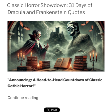
ON
Classic Horror Showdown: 31 Days of
Dracula and Frankenstein Quotes
"Announcing: A Head-to-Head Countdown of Classic
Gothic Horror!"
"Classic
Continue reading
Horror
Showdown: