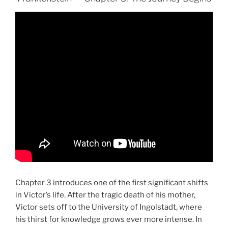
Chapter 3 introduces one of the first significant shifts
in Victor’s life. After the tragic death of his mother,
Victor sets off to the University of Ingolstadt, where
his thirst for knowledge grows ever more intense. In