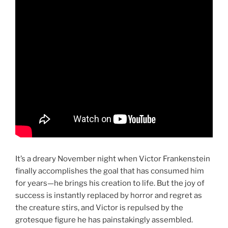
It’s a dreary November night when Victor Frankenstein
finally accomplishes the goal that has consumed him
for years—he brings his creation to life. But the joy of
success is instantly replaced by horror and regret as
the creature stirs, and Victor is repulsed by the
grotesque figure he has painstakingly assembled.