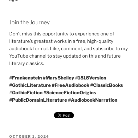
Join the Journey
Don’t miss this opportunity to experience one of
literature’s greatest works in a free, high-quality
audiobook format. Like, comment, and subscribe to my
YouTube channel to stay updated on this and future
literary classics.
#Frankenstein #MaryShelley #1818Version
#GothicLiterature #FreeAudiobook #ClassicBooks
#GothicFiction #ScienceFictionOrigins
#PublicDomainLiterature #AudiobookNarration
POSTED
OCTOBER 1, 2024