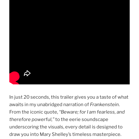
In just 20 seconds, this trailer gives you a taste of what
awaits in my unabridged narration of
Frankenstein
.
From the iconic quote,
“Beware; for I am fearless, and
therefore powerful,”
to the eerie soundscape
underscoring the visuals, every detail is designed to
draw you into Mary Shelley’s timeless masterpiece.