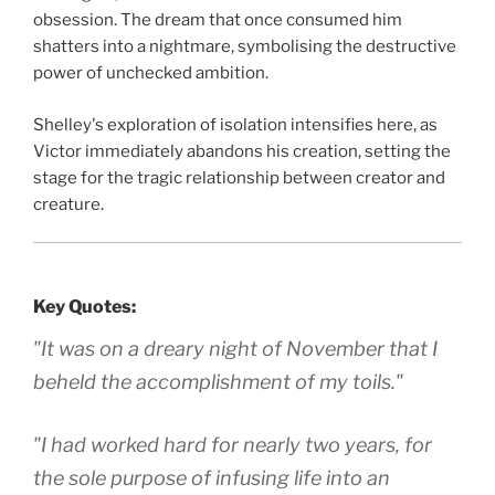
obsession. The dream that once consumed him
shatters into a nightmare, symbolising the destructive
power of unchecked ambition.
Shelley's exploration of isolation intensifies here, as
Victor immediately abandons his creation, setting the
stage for the tragic relationship between creator and
creature.
Key Quotes:
"It was on a dreary night of November that I
beheld the accomplishment of my toils."
"I had worked hard for nearly two years, for
the sole purpose of infusing life into an