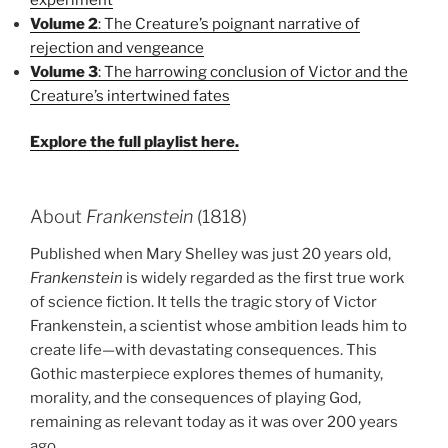
Volume 2
: The Creature’s poignant narrative of
rejection and vengeance
Volume 3
: The harrowing conclusion of Victor and the
Creature’s intertwined fates
Explore the full playlist here.
About
Frankenstein
(1818)
Published when Mary Shelley was just 20 years old,
Frankenstein
is widely regarded as the first true work
of science fiction. It tells the tragic story of Victor
Frankenstein, a scientist whose ambition leads him to
create life—with devastating consequences. This
Gothic masterpiece explores themes of humanity,
morality, and the consequences of playing God,
remaining as relevant today as it was over 200 years
ago.