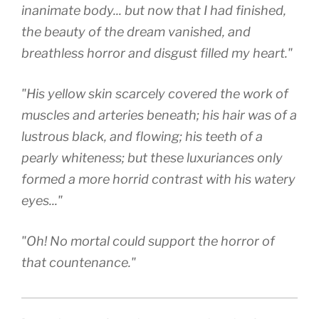
inanimate body... but now that I had finished,
the beauty of the dream vanished, and
breathless horror and disgust filled my heart."
"His yellow skin scarcely covered the work of
muscles and arteries beneath; his hair was of a
lustrous black, and flowing; his teeth of a
pearly whiteness; but these luxuriances only
formed a more horrid contrast with his watery
eyes..."
"Oh! No mortal could support the horror of
that countenance."