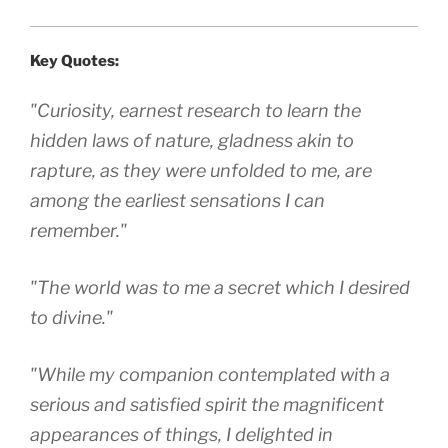
Key Quotes:
"Curiosity, earnest research to learn the
hidden laws of nature, gladness akin to
rapture, as they were unfolded to me, are
among the earliest sensations I can
remember."
"The world was to me a secret which I desired
to divine."
"While my companion contemplated with a
serious and satisfied spirit the magnificent
appearances of things, I delighted in