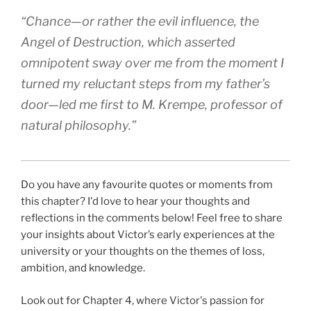
“Chance—or rather the evil influence, the
Angel of Destruction, which asserted
omnipotent sway over me from the moment I
turned my reluctant steps from my father’s
door—led me first to M. Krempe, professor of
natural philosophy.”
Do you have any favourite quotes or moments from
this chapter? I'd love to hear your thoughts and
reflections in the comments below! Feel free to share
your insights about Victor’s early experiences at the
university or your thoughts on the themes of loss,
ambition, and knowledge.
Look out for Chapter 4, where Victor's passion for