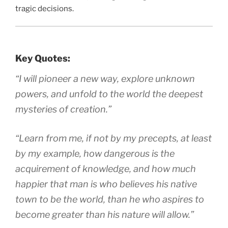
tragic decisions.
Key Quotes:
“I will pioneer a new way, explore unknown
powers, and unfold to the world the deepest
mysteries of creation.”
“Learn from me, if not by my precepts, at least
by my example, how dangerous is the
acquirement of knowledge, and how much
happier that man is who believes his native
town to be the world, than he who aspires to
become greater than his nature will allow.”