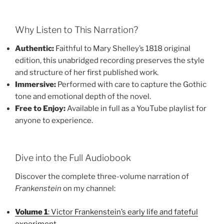
Why Listen to This Narration?
Authentic:
Faithful to Mary Shelley’s 1818 original
edition, this unabridged recording preserves the style
and structure of her first published work.
Immersive:
Performed with care to capture the Gothic
tone and emotional depth of the novel.
Free to Enjoy:
Available in full as a YouTube playlist for
anyone to experience.
Dive into the Full Audiobook
Discover the complete three-volume narration of
Frankenstein
on my channel:
Volume 1
: Victor Frankenstein’s early life and fateful
experiment