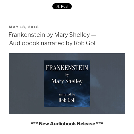
by
Mary
Shelley
—
POSTED
Multi-
MAY 18, 2018
ON
Frankenstein by Mary Shelley —
voice
Audiobook"
Audiobook narrated by Rob Goll
*** New Audiobook Release ***