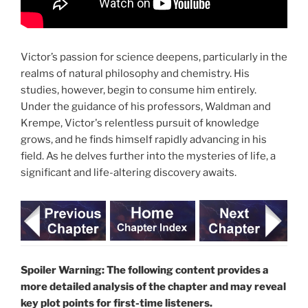
Victor’s passion for science deepens, particularly in the
realms of natural philosophy and chemistry. His
studies, however, begin to consume him entirely.
Under the guidance of his professors, Waldman and
Krempe, Victor's relentless pursuit of knowledge
grows, and he finds himself rapidly advancing in his
field. As he delves further into the mysteries of life, a
significant and life-altering discovery awaits.
Spoiler Warning: The following content provides a
more detailed analysis of the chapter and may reveal
key plot points for first-time listeners.