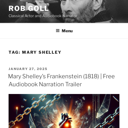
Skip
ROB GOLL
to
Classical Actor and Audiobook Narrator
content
Menu
TAG:
MARY SHELLEY
POSTED
JANUARY 27, 2025
ON
Mary Shelley’s Frankenstein (1818) | Free
Audiobook Narration Trailer