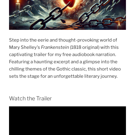
Step into the eerie and thought-provoking world of
Mary Shelley's
Frankenstein
(1818 original) with this
captivating trailer for my free audiobook narration.
Featuring a haunting excerpt and a glimpse into the
chilling themes of the Gothic classic, this short video
sets the stage for an unforgettable literary journey.
Watch the Trailer