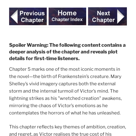
Spoiler Warning: The following content contains a
deeper analysis of the chapter and reveals plot
details for first-time listeners.
Chapter 5 marks one of the most iconic moments in
the novel—the birth of Frankenstein’s creature. Mary
Shelley’s vivid imagery captures both the external
storm and the internal turmoil of Victor’s mind. The
lightning strikes as his "wretched creation" awakens,
mirroring the chaos of Victor’s emotions as he
contemplates the horrors of what he has unleashed.
This chapter reflects key themes of ambition, creation,
and regret, as Victor realises the true cost of his