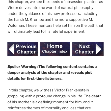
this chapter, we see the seeds of obsession planted, as
Victor delves into the world of natural philosophy
under the guidance of his new professors, including
the harsh M. Krempe and the more supportive M.
Waldman. These mentors help set him on the path that
will ultimately lead to his fateful experiment.
Spoiler Warning: The following content contains a
deeper analysis of the chapter and reveals plot
details for first-time listeners.
In this chapter, we witness Victor Frankenstein
grappling with a profound change in his life. The death
of his mother is a defining moment for him, and it
reinforces themes of mortality and loss that are