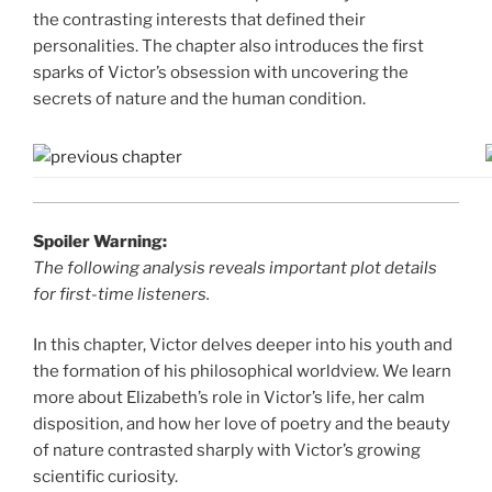
the contrasting interests that defined their
personalities. The chapter also introduces the first
sparks of Victor’s obsession with uncovering the
secrets of nature and the human condition.
Spoiler Warning:
The following analysis reveals important plot details
for first-time listeners.
In this chapter, Victor delves deeper into his youth and
the formation of his philosophical worldview. We learn
more about Elizabeth’s role in Victor’s life, her calm
disposition, and how her love of poetry and the beauty
of nature contrasted sharply with Victor’s growing
scientific curiosity.