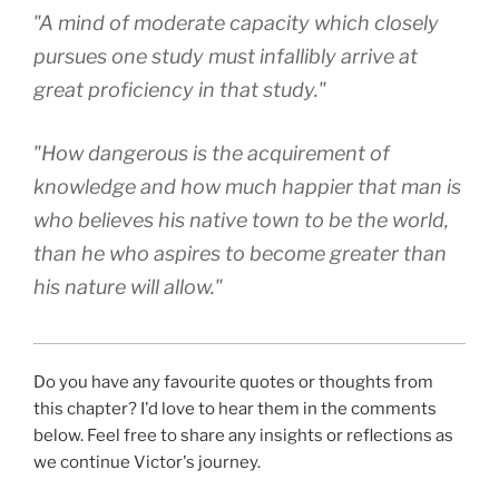
"A mind of moderate capacity which closely
pursues one study must infallibly arrive at
great proficiency in that study."
"How dangerous is the acquirement of
knowledge and how much happier that man is
who believes his native town to be the world,
than he who aspires to become greater than
his nature will allow."
Do you have any favourite quotes or thoughts from
this chapter? I'd love to hear them in the comments
below. Feel free to share any insights or reflections as
we continue Victor's journey.