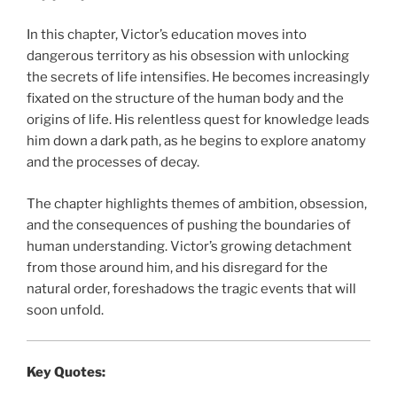
In this chapter, Victor’s education moves into
dangerous territory as his obsession with unlocking
the secrets of life intensifies. He becomes increasingly
fixated on the structure of the human body and the
origins of life. His relentless quest for knowledge leads
him down a dark path, as he begins to explore anatomy
and the processes of decay.
The chapter highlights themes of ambition, obsession,
and the consequences of pushing the boundaries of
human understanding. Victor’s growing detachment
from those around him, and his disregard for the
natural order, foreshadows the tragic events that will
soon unfold.
Key Quotes: