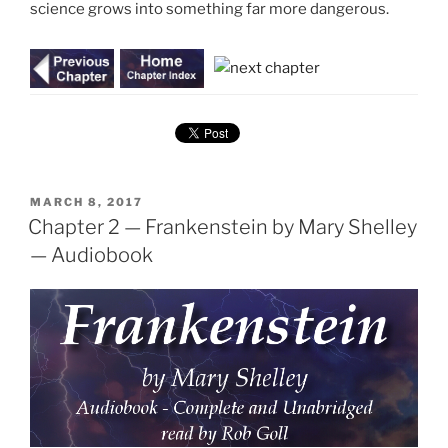
science grows into something far more dangerous.
POSTED
MARCH 8, 2017
ON
Chapter 2 — Frankenstein by Mary Shelley
— Audiobook