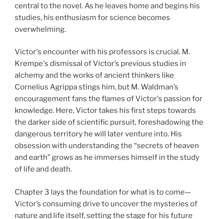
central to the novel. As he leaves home and begins his
studies, his enthusiasm for science becomes
overwhelming.
Victor's encounter with his professors is crucial. M.
Krempe's dismissal of Victor’s previous studies in
alchemy and the works of ancient thinkers like
Cornelius Agrippa stings him, but M. Waldman’s
encouragement fans the flames of Victor's passion for
knowledge. Here, Victor takes his first steps towards
the darker side of scientific pursuit, foreshadowing the
dangerous territory he will later venture into. His
obsession with understanding the “secrets of heaven
and earth” grows as he immerses himself in the study
of life and death.
Chapter 3 lays the foundation for what is to come—
Victor’s consuming drive to uncover the mysteries of
nature and life itself, setting the stage for his future