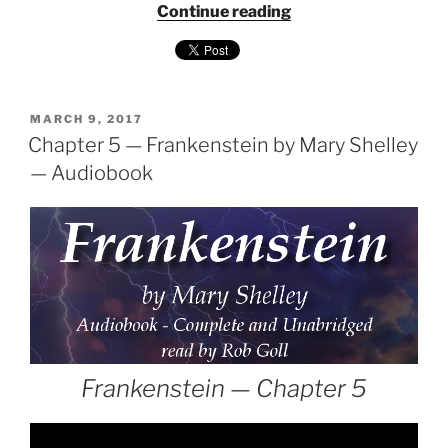
"Frankenstein
Continue reading
by
Mary
Shelley
—
POSTED
Audiobook
MARCH 9, 2017
ON
Chapter 5 — Frankenstein by Mary Shelley
narrated
by
— Audiobook
Rob
Goll"
Frankenstein — Chapter 5