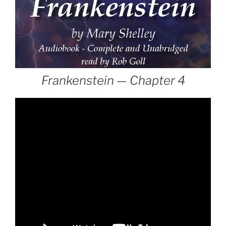
Frankenstein — Chapter 4