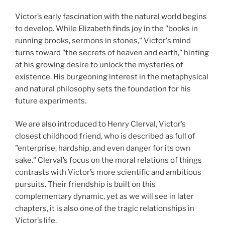
Victor’s early fascination with the natural world begins
to develop. While Elizabeth finds joy in the "books in
running brooks, sermons in stones," Victor's mind
turns toward "the secrets of heaven and earth," hinting
at his growing desire to unlock the mysteries of
existence. His burgeoning interest in the metaphysical
and natural philosophy sets the foundation for his
future experiments.
We are also introduced to Henry Clerval, Victor’s
closest childhood friend, who is described as full of
"enterprise, hardship, and even danger for its own
sake." Clerval’s focus on the moral relations of things
contrasts with Victor’s more scientific and ambitious
pursuits. Their friendship is built on this
complementary dynamic, yet as we will see in later
chapters, it is also one of the tragic relationships in
Victor’s life.