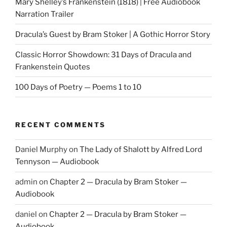
Mary Shelley’s Frankenstein (1818) | Free Audiobook
Narration Trailer
Dracula’s Guest by Bram Stoker | A Gothic Horror Story
Classic Horror Showdown: 31 Days of Dracula and
Frankenstein Quotes
100 Days of Poetry — Poems 1 to 10
RECENT COMMENTS
Daniel Murphy
on
The Lady of Shalott by Alfred Lord
Tennyson — Audiobook
admin
on
Chapter 2 — Dracula by Bram Stoker —
Audiobook
daniel
on
Chapter 2 — Dracula by Bram Stoker —
Audiobook