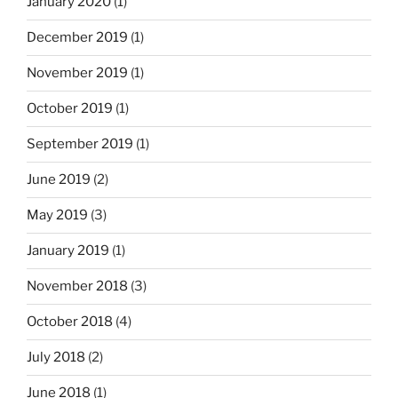
January 2020
(1)
December 2019
(1)
November 2019
(1)
October 2019
(1)
September 2019
(1)
June 2019
(2)
May 2019
(3)
January 2019
(1)
November 2018
(3)
October 2018
(4)
July 2018
(2)
June 2018
(1)