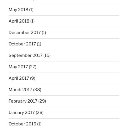
May 2018
(1)
April 2018
(1)
December 2017
(1)
October 2017
(1)
September 2017
(15)
May 2017
(27)
April 2017
(9)
March 2017
(38)
February 2017
(29)
January 2017
(26)
October 2016
(1)