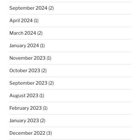
September 2024
(2)
April 2024
(1)
March 2024
(2)
January 2024
(1)
November 2023
(1)
October 2023
(2)
September 2023
(2)
August 2023
(1)
February 2023
(1)
January 2023
(2)
December 2022
(3)