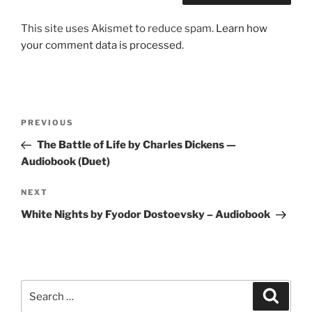
This site uses Akismet to reduce spam.
Learn how
your comment data is processed
.
Post
Previous
PREVIOUS
navigation
Post
The Battle of Life by Charles Dickens —
Audiobook (Duet)
Next
NEXT
Post
White Nights by Fyodor Dostoevsky – Audiobook
Search
Search
for: