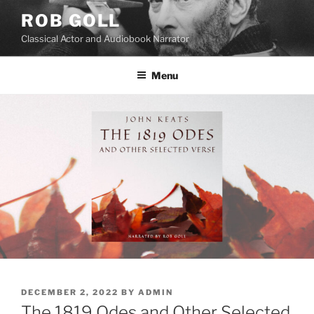
Skip
ROB GOLL
to
Classical Actor and Audiobook Narrator
content
Menu
POSTED
DECEMBER 2, 2022
BY
ADMIN
ON
The 1819 Odes and Other Selected