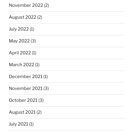
November 2022
(2)
August 2022
(2)
July 2022
(1)
May 2022
(3)
April 2022
(1)
March 2022
(1)
December 2021
(1)
November 2021
(3)
October 2021
(3)
August 2021
(2)
July 2021
(1)