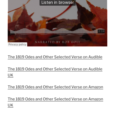
The 1819 Odes and Other Selected Verse on Audible
The 1819 Odes and Other Selected Verse on Audible
UK
The 1819 Odes and Other Selected Verse on Amazon
The 1819 Odes and Other Selected Verse on Amazon
UK