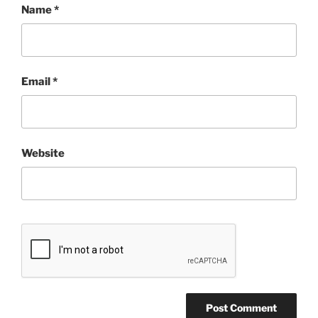
Name
*
Email
*
Website