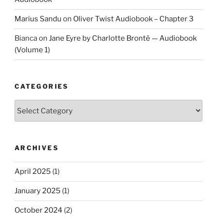
Marius Sandu
on
Oliver Twist Audiobook – Chapter 3
Bianca
on
Jane Eyre by Charlotte Brontë — Audiobook
(Volume 1)
CATEGORIES
Categories
ARCHIVES
April 2025
(1)
January 2025
(1)
October 2024
(2)