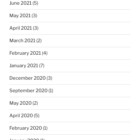
June 2021
(5)
May 2021
(3)
April 2021
(3)
March 2021
(2)
February 2021
(4)
January 2021
(7)
December 2020
(3)
September 2020
(1)
May 2020
(2)
April 2020
(5)
February 2020
(1)