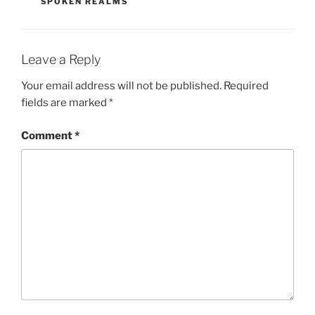
SPOKEN REALMS
Leave a Reply
Your email address will not be published.
Required
fields are marked
*
Comment
*