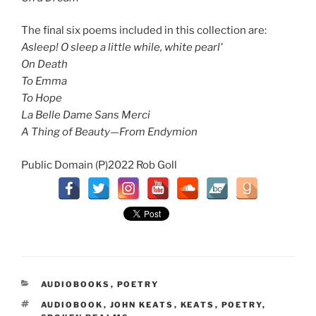
The final six poems included in this collection are:
Asleep! O sleep a little while, white pearl'
On Death
To Emma
To Hope
La Belle Dame Sans Merci
A Thing of Beauty—From Endymion
Public Domain (P)2022 Rob Goll
CATEGORIES
AUDIOBOOKS
,
POETRY
TAGS
AUDIOBOOK
,
JOHN KEATS
,
KEATS
,
POETRY
,