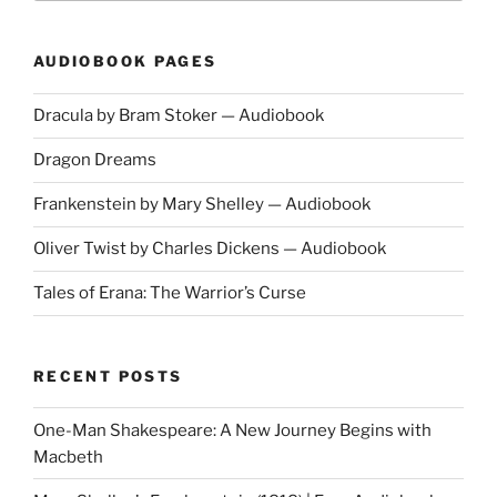
AUDIOBOOK PAGES
Dracula by Bram Stoker — Audiobook
Dragon Dreams
Frankenstein by Mary Shelley — Audiobook
Oliver Twist by Charles Dickens — Audiobook
Tales of Erana: The Warrior’s Curse
RECENT POSTS
One-Man Shakespeare: A New Journey Begins with
Macbeth