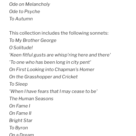
Ode on Melancholy
Ode to Psyche
To Autumn
This collection includes the following sonnets:
To My Brother George
O Solitude!
'Keen fitful gusts are whisp'ring here and there'
'To one who has been long in city pent'
On First Looking into Chapman's Homer
On the Grasshopper and Cricket
To Sleep
'When I have fears that I may cease to be'
The Human Seasons
On Fame I
On Fame II
Bright Star
To Byron
On a Dream