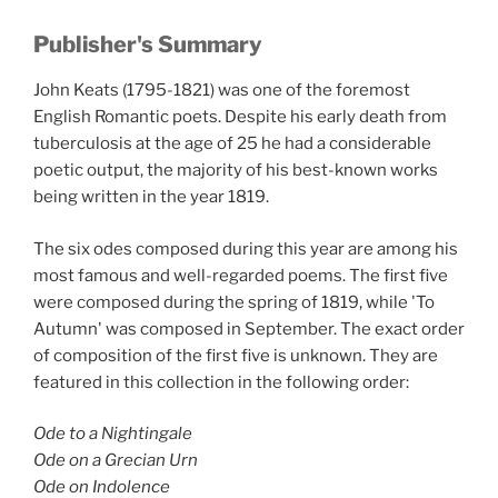
Publisher's Summary
John Keats (1795-1821) was one of the foremost
English Romantic poets. Despite his early death from
tuberculosis at the age of 25 he had a considerable
poetic output, the majority of his best-known works
being written in the year 1819.
The six odes composed during this year are among his
most famous and well-regarded poems. The first five
were composed during the spring of 1819, while 'To
Autumn' was composed in September. The exact order
of composition of the first five is unknown. They are
featured in this collection in the following order:
Ode to a Nightingale
Ode on a Grecian Urn
Ode on Indolence