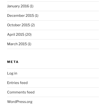
January 2016
(1)
December 2015
(1)
October 2015
(2)
April 2015
(20)
March 2015
(1)
META
Log in
Entries feed
Comments feed
WordPress.org