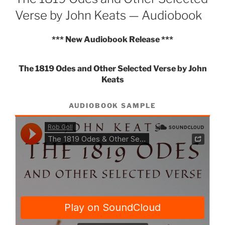
Verse by John Keats — Audiobook
*** New Audiobook Release ***
The 1819 Odes and Other Selected Verse by John
Keats
AUDIOBOOK SAMPLE