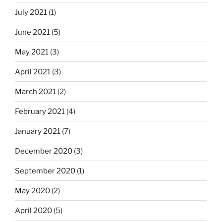
July 2021
(1)
June 2021
(5)
May 2021
(3)
April 2021
(3)
March 2021
(2)
February 2021
(4)
January 2021
(7)
December 2020
(3)
September 2020
(1)
May 2020
(2)
April 2020
(5)