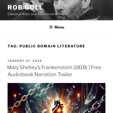
Skip
ROB GOLL
to
Classical Actor and Audiobook Narrator
content
Menu
TAG:
PUBLIC DOMAIN LITERATURE
POSTED
JANUARY 27, 2025
ON
Mary Shelley’s Frankenstein (1818) | Free
Audiobook Narration Trailer