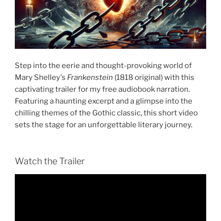
Step into the eerie and thought-provoking world of
Mary Shelley's
Frankenstein
(1818 original) with this
captivating trailer for my free audiobook narration.
Featuring a haunting excerpt and a glimpse into the
chilling themes of the Gothic classic, this short video
sets the stage for an unforgettable literary journey.
Watch the Trailer