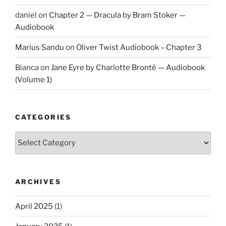
daniel
on
Chapter 2 — Dracula by Bram Stoker —
Audiobook
Marius Sandu
on
Oliver Twist Audiobook – Chapter 3
Bianca
on
Jane Eyre by Charlotte Brontë — Audiobook
(Volume 1)
CATEGORIES
Categories
ARCHIVES
April 2025
(1)