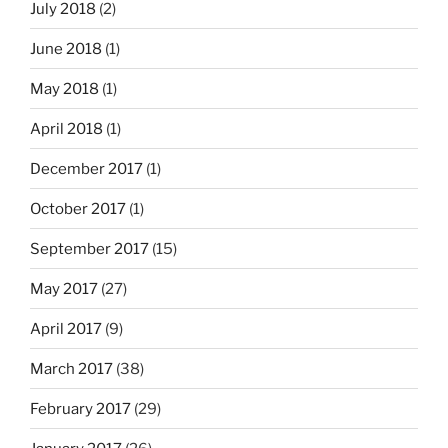
July 2018
(2)
June 2018
(1)
May 2018
(1)
April 2018
(1)
December 2017
(1)
October 2017
(1)
September 2017
(15)
May 2017
(27)
April 2017
(9)
March 2017
(38)
February 2017
(29)