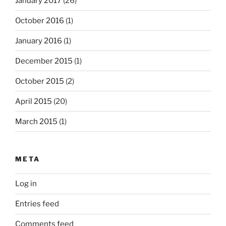
January 2017
(26)
October 2016
(1)
January 2016
(1)
December 2015
(1)
October 2015
(2)
April 2015
(20)
March 2015
(1)
META
Log in
Entries feed
Comments feed