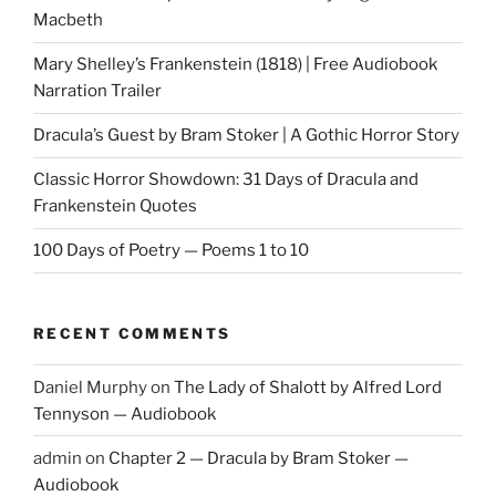
Macbeth
Mary Shelley’s Frankenstein (1818) | Free Audiobook
Narration Trailer
Dracula’s Guest by Bram Stoker | A Gothic Horror Story
Classic Horror Showdown: 31 Days of Dracula and
Frankenstein Quotes
100 Days of Poetry — Poems 1 to 10
RECENT COMMENTS
Daniel Murphy
on
The Lady of Shalott by Alfred Lord
Tennyson — Audiobook
admin
on
Chapter 2 — Dracula by Bram Stoker —
Audiobook