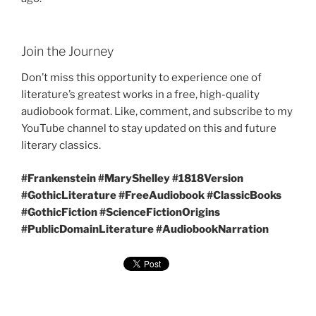
Join the Journey
Don’t miss this opportunity to experience one of
literature’s greatest works in a free, high-quality
audiobook format. Like, comment, and subscribe to my
YouTube channel to stay updated on this and future
literary classics.
#Frankenstein #MaryShelley #1818Version
#GothicLiterature #FreeAudiobook #ClassicBooks
#GothicFiction #ScienceFictionOrigins
#PublicDomainLiterature #AudiobookNarration