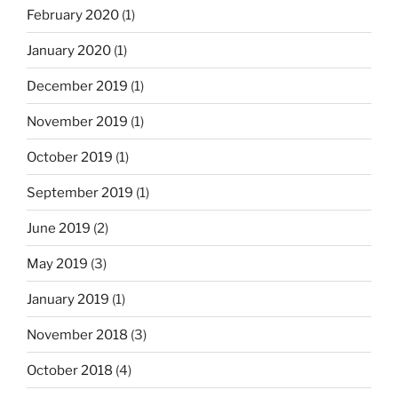
February 2020
(1)
January 2020
(1)
December 2019
(1)
November 2019
(1)
October 2019
(1)
September 2019
(1)
June 2019
(2)
May 2019
(3)
January 2019
(1)
November 2018
(3)
October 2018
(4)