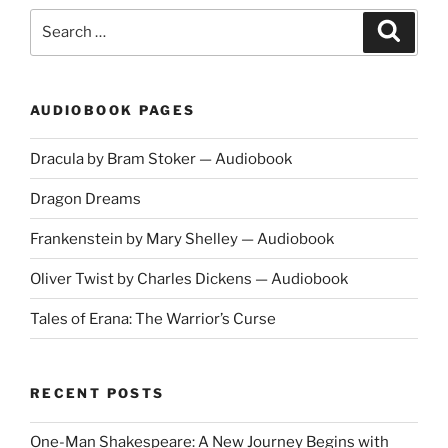
Search
Search
for:
AUDIOBOOK PAGES
Dracula by Bram Stoker — Audiobook
Dragon Dreams
Frankenstein by Mary Shelley — Audiobook
Oliver Twist by Charles Dickens — Audiobook
Tales of Erana: The Warrior’s Curse
RECENT POSTS
One-Man Shakespeare: A New Journey Begins with