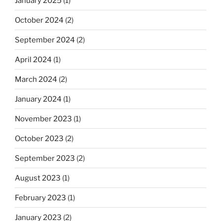
January 2025
(1)
October 2024
(2)
September 2024
(2)
April 2024
(1)
March 2024
(2)
January 2024
(1)
November 2023
(1)
October 2023
(2)
September 2023
(2)
August 2023
(1)
February 2023
(1)
January 2023
(2)