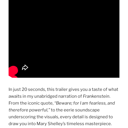
In just 20 seconds, this trailer gives you a taste of what
awaits in my unabridged narration of
Frankenstein
.
From the iconic quote,
“Beware; for I am fearless, and
therefore powerful,”
to the eerie soundscape
underscoring the visuals, every detail is designed to
draw you into Mary Shelley’s timeless masterpiece.