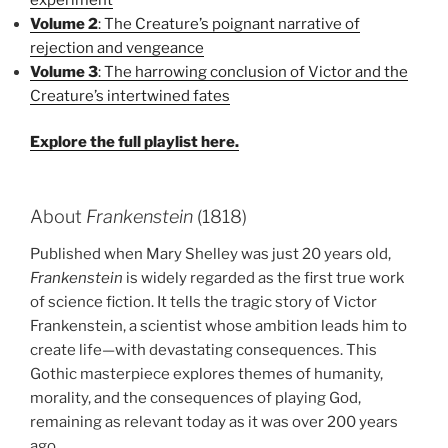
Volume 2
: The Creature’s poignant narrative of
rejection and vengeance
Volume 3
: The harrowing conclusion of Victor and the
Creature’s intertwined fates
Explore the full playlist here.
About
Frankenstein
(1818)
Published when Mary Shelley was just 20 years old,
Frankenstein
is widely regarded as the first true work
of science fiction. It tells the tragic story of Victor
Frankenstein, a scientist whose ambition leads him to
create life—with devastating consequences. This
Gothic masterpiece explores themes of humanity,
morality, and the consequences of playing God,
remaining as relevant today as it was over 200 years
ago.