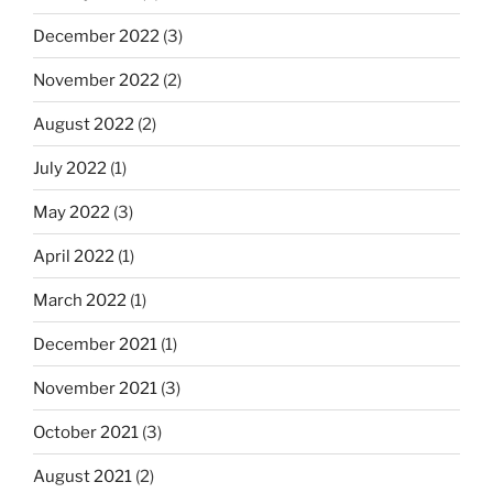
December 2022
(3)
November 2022
(2)
August 2022
(2)
July 2022
(1)
May 2022
(3)
April 2022
(1)
March 2022
(1)
December 2021
(1)
November 2021
(3)
October 2021
(3)
August 2021
(2)