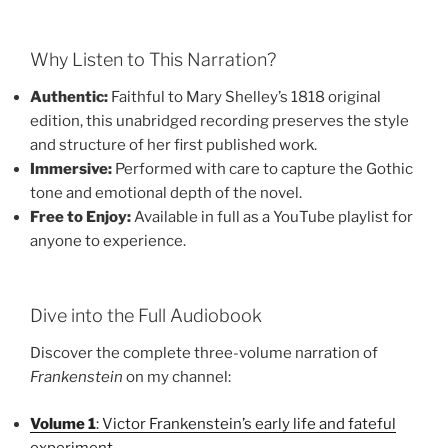
Why Listen to This Narration?
Authentic:
Faithful to Mary Shelley’s 1818 original
edition, this unabridged recording preserves the style
and structure of her first published work.
Immersive:
Performed with care to capture the Gothic
tone and emotional depth of the novel.
Free to Enjoy:
Available in full as a YouTube playlist for
anyone to experience.
Dive into the Full Audiobook
Discover the complete three-volume narration of
Frankenstein
on my channel:
Volume 1
: Victor Frankenstein’s early life and fateful
experiment