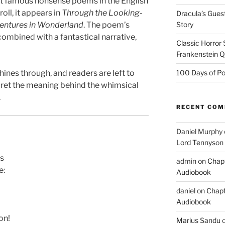
st famous nonsense poems in the English
oll, it appears in
Through the Looking-
Dracula’s Gues
ventures in Wonderland
. The poem’s
Story
combined with a fantastical narrative,
Classic Horror
Frankenstein 
hines through, and readers are left to
100 Days of Po
rpret the meaning behind the whimsical
.
RECENT CO
Daniel Murphy
Lord Tennyson
es
admin
on
Chapt
e:
Audiobook
daniel
on
Chapt
Audiobook
on!
Marius Sandu