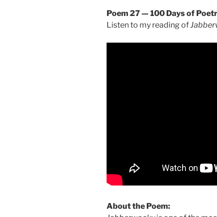
Poem 27 — 100 Days of Poet
Listen to my reading of
Jabber
About the Poem: