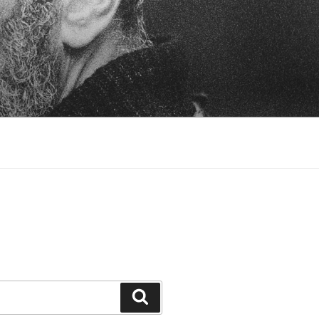
Search