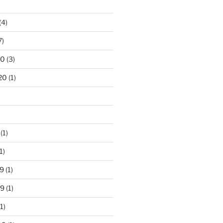
(4)
7)
20
(3)
20
(1)
(1)
1)
9
(1)
19
(1)
1)