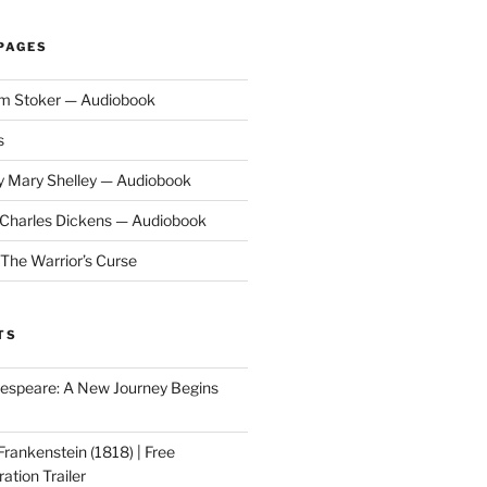
PAGES
am Stoker — Audiobook
s
y Mary Shelley — Audiobook
y Charles Dickens — Audiobook
 The Warrior’s Curse
TS
speare: A New Journey Begins
Frankenstein (1818) | Free
ation Trailer