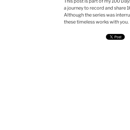
This post is part of my
100 Days
a journey to record and share 
Although the series was interru
these timeless works with you.