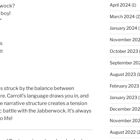
April 2024
(1)
erwock?
 boy!
March 2024
(2
”
January 2024
(
November 20
es
e:
October 2023
(
September 20
August 2023
(1
February 2023
was struck by the balance between
e. Carroll’s language draws you in, and
January 2023
(
 narrative structure creates a tension
December 202
c battle with the Jabberwock. It's always
o life!
November 20
August 2022
(2