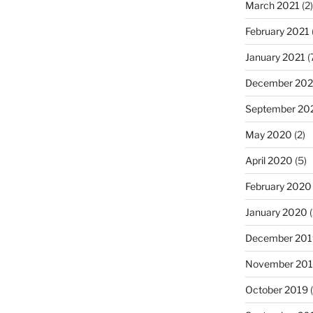
March 2021
(2)
February 2021
January 2021
(
December 20
September 20
May 2020
(2)
April 2020
(5)
February 2020
January 2020
(
December 201
November 20
October 2019
(