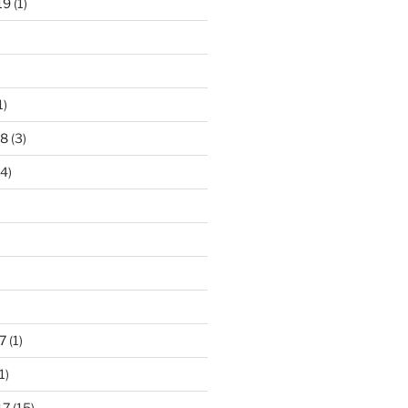
19
(1)
1)
18
(3)
4)
7
(1)
1)
17
(15)