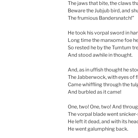
The jaws that bite, the claws th
Beware the Jubjub bird, and sh
The frumious Bandersnatch!”
He took his vorpal sword in ha
Long time the manxome foe h
So rested he by the Tumtum tr
And stood awhile in thought.
And, as in uffish thought he sto
The Jabberwock, with eyes of f
Came whiffling through the tu
And burbled as it came!
One, two! One, two! And throu
The vorpal blade went snicker
He left it dead, and with its hea
He went galumphing back.