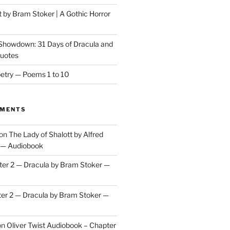
t by Bram Stoker | A Gothic Horror
 Showdown: 31 Days of Dracula and
Quotes
etry — Poems 1 to 10
MMENTS
on
The Lady of Shalott by Alfred
 — Audiobook
er 2 — Dracula by Bram Stoker —
er 2 — Dracula by Bram Stoker —
on
Oliver Twist Audiobook – Chapter