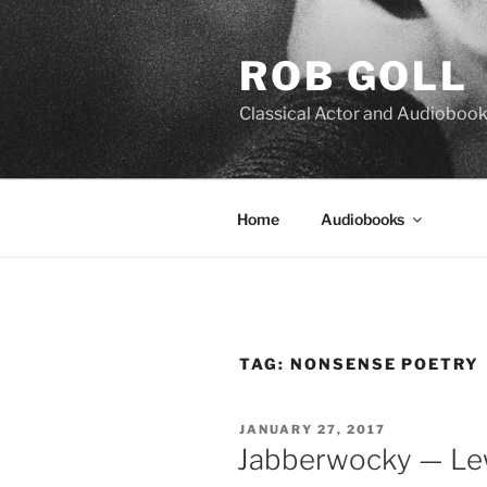
Skip
to
ROB GOLL
content
Classical Actor and Audiobook
Home
Audiobooks
TAG:
NONSENSE POETRY
POSTED
JANUARY 27, 2017
ON
Jabberwocky — Lew