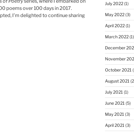
 of Poetry
series, where I embarked on
July 2022
(1)
100 poems over 100 days in 2017.
May 2022
(3)
pted, I’m delighted to continue sharing
April 2022
(1)
March 2022
(1)
December 202
November 202
October 2021
(
August 2021
(2
July 2021
(1)
June 2021
(5)
May 2021
(3)
April 2021
(3)