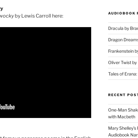
ry
AUDIOBOOK 
wocky
by Lewis Carroll here:
Dracula by Br
Dragon Dream
Frankenstein b
Oliver Twist b
Tales of Erana:
RECENT POS
One-Man Shake
with Macbeth
Mary Shelley’s 
Audiobook Narr