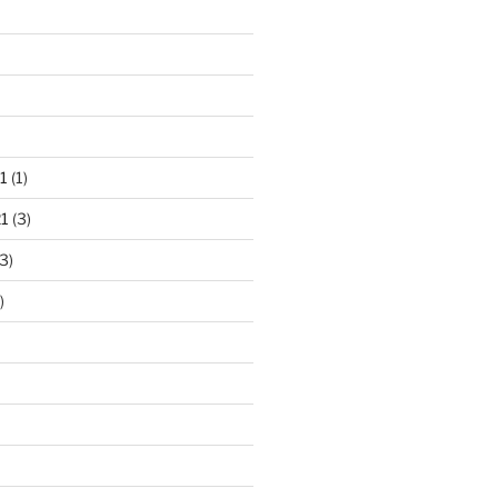
1
(1)
1
(3)
3)
)