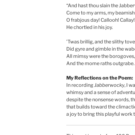
“And hast thou slain the Jabb
Come to my arms, my beamish
O frabjous day! Callooh! Callay!
He chortled in his joy.
’Twas brillig, and the slithy tov
Did gyre and gimble in the wab
All mimsy were the borogoves,
And the mome raths outgrabe.
My Reflections on the Poem:
In recording
Jabberwocky
, I 
whimsy and a sense of adventur
despite the nonsense words, the
that builds toward the climacti
a joy to bring this playful work t