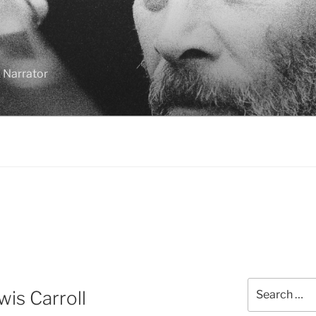
 Narrator
Search
is Carroll
for: