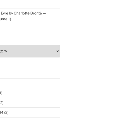
 Eyre by Charlotte Brontë —
ume 1)
1)
2)
24
(2)