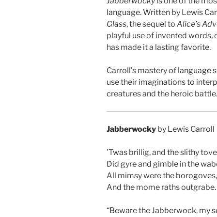
Jabberwocky
is one of the mo
language. Written by Lewis Carr
Glass
, the sequel to
Alice’s Ad
playful use of invented words, 
has made it a lasting favorite.
Carroll’s mastery of language s
use their imaginations to inte
creatures and the heroic battle
Jabberwocky
by Lewis Carroll
’Twas brillig, and the slithy tov
Did gyre and gimble in the wab
All mimsy were the borogoves,
And the mome raths outgrabe.
“Beware the Jabberwock, my s