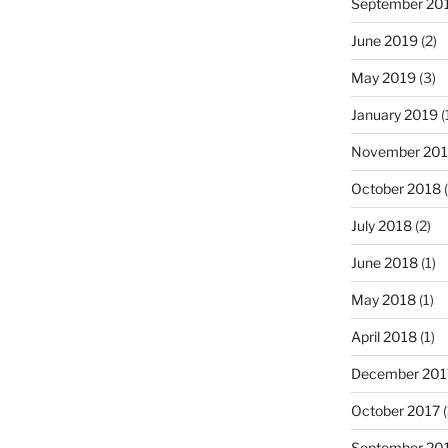
September 20
June 2019
(2)
May 2019
(3)
January 2019
(
November 20
October 2018
(
July 2018
(2)
June 2018
(1)
May 2018
(1)
April 2018
(1)
December 201
October 2017
(
September 20