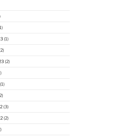
)
1)
23
(1)
2)
23
(2)
)
(1)
2)
2
(3)
22
(2)
)