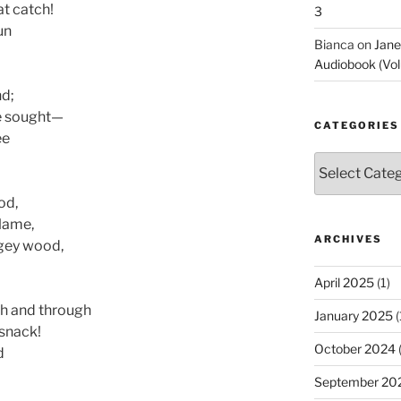
at catch!
3
un
Bianca
on
Jane
Audiobook (Vol
nd;
e sought—
CATEGORIES
ee
Categories
od,
lame,
ARCHIVES
lgey wood,
April 2025
(1)
gh and through
January 2025
(
-snack!
October 2024
(
d
September 20